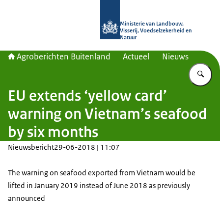
Naar de homepage van Agroberichte
Ministerie van Landbouw,
Visserij, Voedselzekerheid en
Natuur
Agroberichten Buitenland
Actueel
Nieuws
Vu
EU extends ‘yellow card’
warning on Vietnam’s seafood
by six months
Nieuwsbericht
29-06-2018 | 11:07
The warning on seafood exported from Vietnam would be
lifted in January 2019 instead of June 2018 as previously
announced