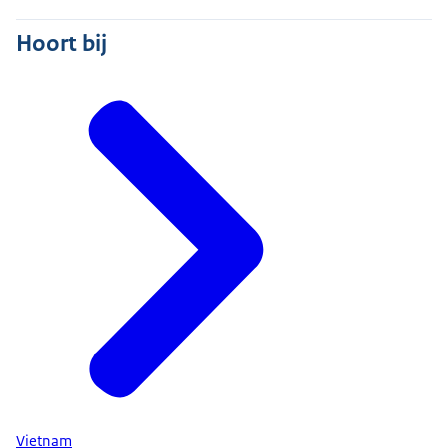
Hoort bij
Vietnam