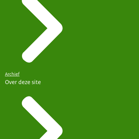
Archief
Over deze site