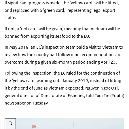
If significant progress is made, the ‘yellow card’ will be lifted,
and replaced with a ‘green card,’ representing legal export
status.
If not, a ‘red card’ will be given, meaning that Vietnam will be
banned from exporting its seafood to the EU.
In May 2018, an EC’s inspection team paid a visit to Vietnam to
review how the country had follow nine recommendations to
overcome during a given six-month period ending April 23.
Following the inspection, the EC ruled for the continuation of
the ‘yellow card’ warning until January 2019, instead of lifting
it by the end of June as Vietnam expected, Nguyen Ngoc Oai,
general director of Directorate of Fisheries, told Tuoi Tre (Youth)
newspaper on Tuesday.
Vergroot afbeelding Vietnamese ofshore fishing boat