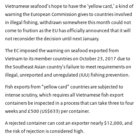
Vietnamese seafood’s hope to have the ‘yellow card,’ a kind of
warning the European Commission gives to countries involved
in illegal fishing, withdrawn somewhere this month could not
come to fruition as the EU has officially announced that it will
not reconsider the decision until next January.
The EC imposed the warning on seafood exported from
Vietnam to its member countries on October 23, 2017 due to
the Southeast Asian country’s failure to meet requirements on
illegal, unreported and unregulated (IUU) fishing prevention.
Fish exports from “yellow card” countries are subjected to
intense scrutiny, which requires all Vietnamese fish export
containers be inspected in a process that can take three to four
weeks and £500 (US$633) per container.
A rejected container can cost an exporter nearly $12,000, and
the risk of rejection is considered high.