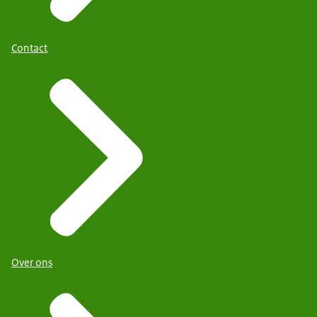
Contact
Over ons