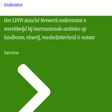
Onderwerp
Het LVVN Attaché Netwerk ondersteunt u
wereldwijd bij internationale ambities op
landbouw, visserij, voedselzekerheid & natuur
Service