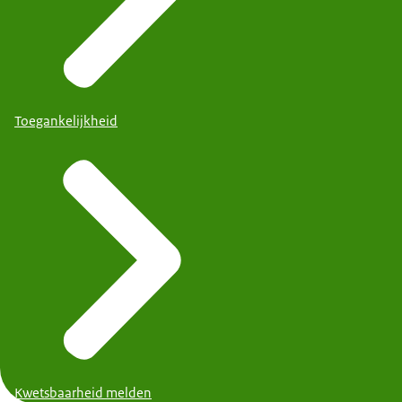
Toegankelijkheid
Kwetsbaarheid melden