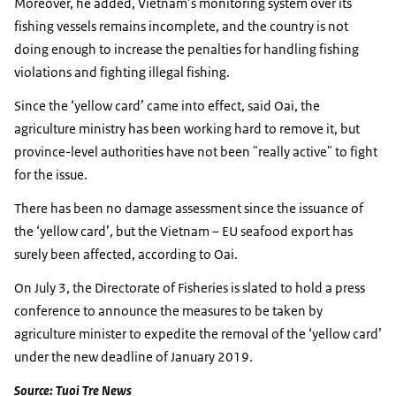
Moreover, he added, Vietnam’s monitoring system over its
fishing vessels remains incomplete, and the country is not
doing enough to increase the penalties for handling fishing
violations and fighting illegal fishing.
Since the ‘yellow card’ came into effect, said Oai, the
agriculture ministry has been working hard to remove it, but
province-level authorities have not been "really active" to fight
for the issue.
There has been no damage assessment since the issuance of
the ‘yellow card’, but the Vietnam – EU seafood export has
surely been affected, according to Oai.
On July 3, the Directorate of Fisheries is slated to hold a press
conference to announce the measures to be taken by
agriculture minister to expedite the removal of the ‘yellow card’
under the new deadline of January 2019.
Source: Tuoi Tre News