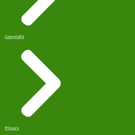
Copyright
Privacy