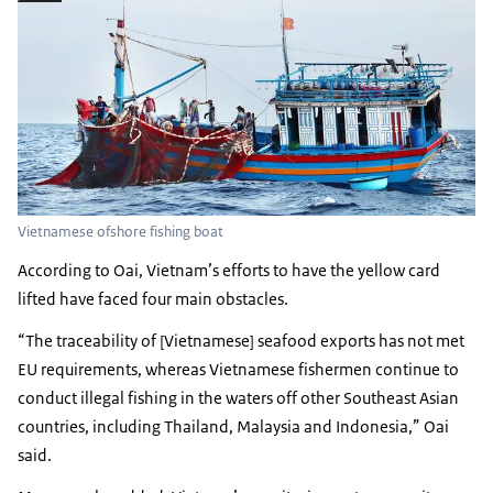
Vietnamese ofshore fishing boat
According to Oai, Vietnam’s efforts to have the yellow card
lifted have faced four main obstacles.
“The traceability of [Vietnamese] seafood exports has not met
EU requirements, whereas Vietnamese fishermen continue to
conduct illegal fishing in the waters off other Southeast Asian
countries, including Thailand, Malaysia and Indonesia,” Oai
said.