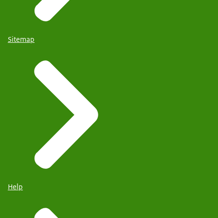
Sitemap
Help