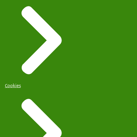
Cookies