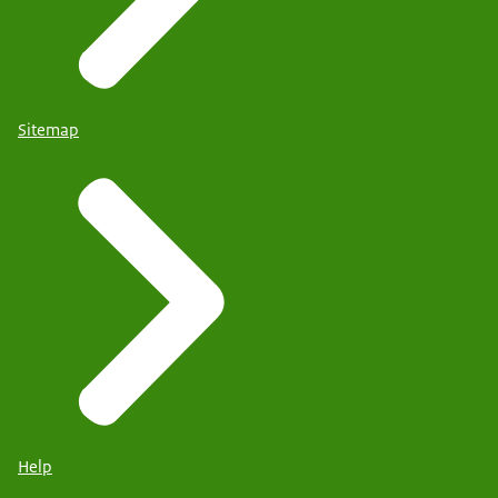
Sitemap
Help