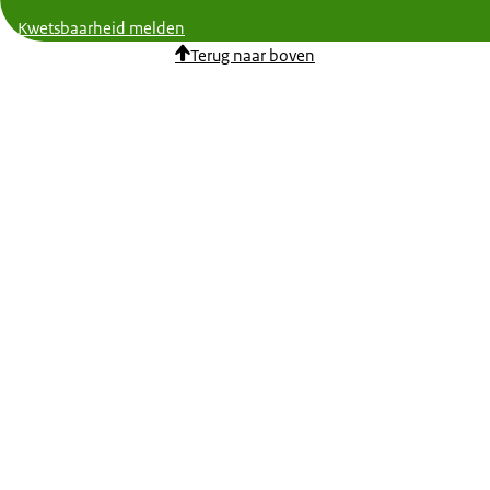
Kwetsbaarheid melden
Terug naar boven