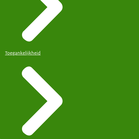
Toegankelijkheid