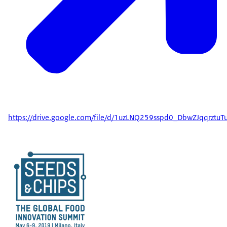
https://drive.google.com/file/d/1uzLNQ259sspd0_DbwZJqqrztuT