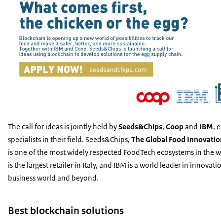
The call for ideas is jointly held by
Seeds&Chips
,
Coop
and
IBM
, 
specialists in their field. Seeds&Chips,
The Global Food Innovati
is one of the most widely respected FoodTech ecosystems in the 
is the largest retailer in Italy, and IBM is a world leader in innovati
business world and beyond.
Best blockchain solutions