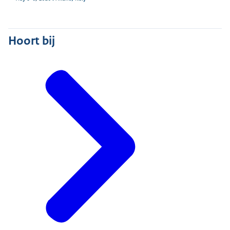
Hoort bij