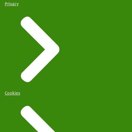
Privacy
Cookies