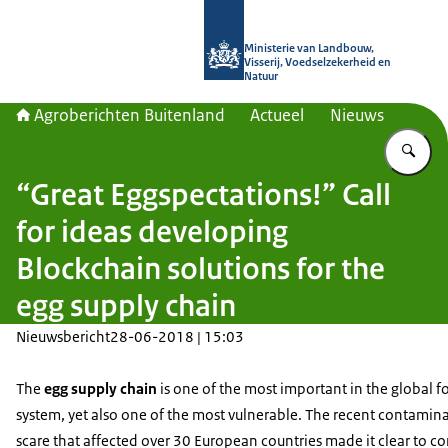
Naar de homepage van Agroberichte
Ministerie van Landbouw,
Visserij, Voedselzekerheid en
Natuur
Agroberichten Buitenland
Actueel
Nieuws
Vu
“Great Eggspectations!” Call
for ideas developing
Blockchain solutions for the
egg supply chain
Nieuwsbericht
28-06-2018 | 15:03
The
egg supply chain
is one of the most important in the global 
system, yet also one of the most vulnerable. The recent contamin
scare that affected over 30 European countries made it clear to c