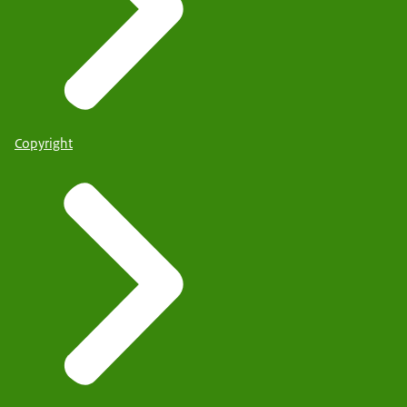
Copyright