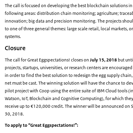
The call is focused on developing the best blockchain solutions
in
following areas: distribution chain monitoring; agriculture; traceabi
innovation; big data and precision monitoring. The projects shou
to one of three general themes: large scale retail, local markets, o
systems.
Closure
The call for Great Eggspectations! closes on
July 15, 2018
but unti
projects, startups, universities, or research centers are encouraged
in order to find the best solution to redesign the egg supply chain
net must be cast. The winning solution will have the chance to de
pilot project with Coop using the entire suite of IBM Cloud tools (
Watson, IoT, Blockchain and Cognitive Computing), for which they 
receive up to €120,000 credit. The winner will be announced on
30, 2018.
To apply to “Great Eggspectations!”: