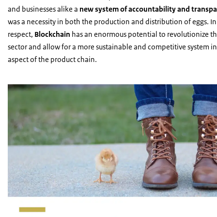
and businesses alike a
new system of accountability and transp
was a necessity in both the production and distribution of eggs. In
respect,
Blockchain
has an enormous potential to revolutionize t
sector and allow for a more sustainable and competitive system in
aspect of the product chain.