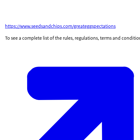
https://www.seedsandchips.com/greateggspectations
To see a complete list of the rules, regulations, terms and conditio