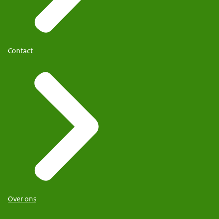
Contact
Over ons