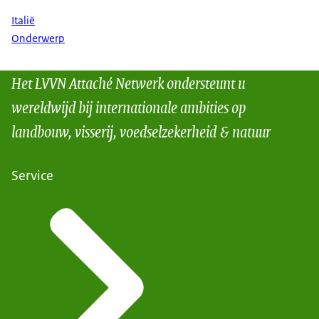
Italië
Onderwerp
Het LVVN Attaché Netwerk ondersteunt u
wereldwijd bij internationale ambities op
landbouw, visserij, voedselzekerheid & natuur
Service