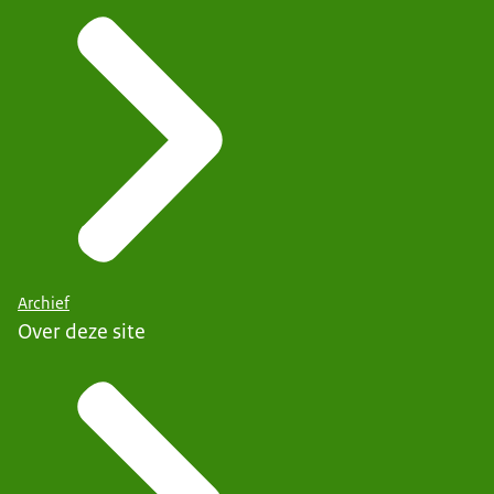
Archief
Over deze site