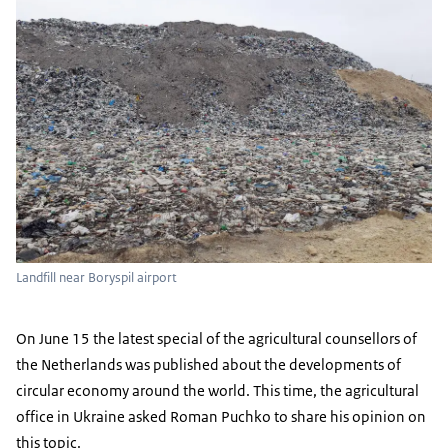
Landfill near Boryspil airport
On June 15 the latest special of the agricultural counsellors of
the Netherlands was published about the developments of
circular economy around the world. This time, the agricultural
office in Ukraine asked Roman Puchko to share his opinion on
this topic.