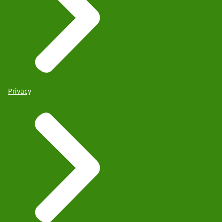
Privacy