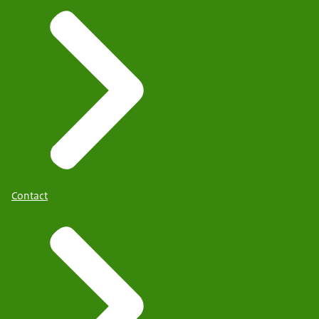
Contact