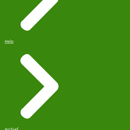
Help
Archief