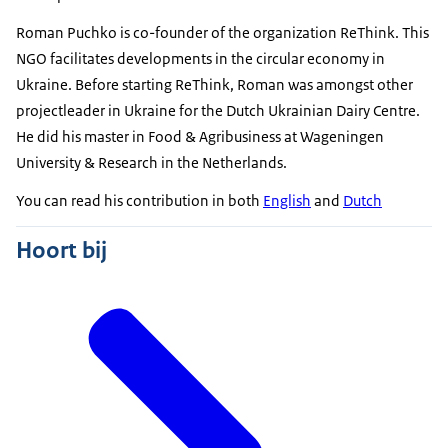
Roman Puchko is co-founder of the organization ReThink. This
NGO facilitates developments in the circular economy in
Ukraine. Before starting ReThink, Roman was amongst other
projectleader in Ukraine for the Dutch Ukrainian Dairy Centre.
He did his master in Food & Agribusiness at Wageningen
University & Research in the Netherlands.
You can read his contribution in both
English
and
Dutch
Hoort bij