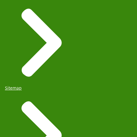
Sitemap