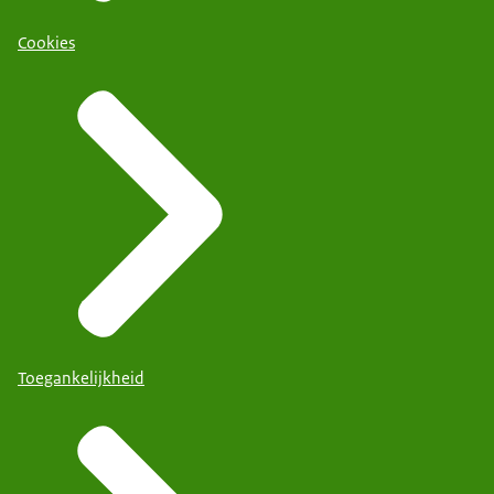
Cookies
Toegankelijkheid