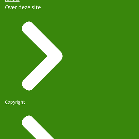
Over deze site
Copyright