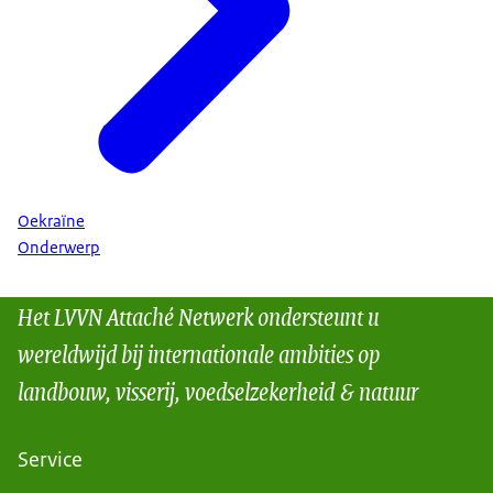
Oekraïne
Onderwerp
Het LVVN Attaché Netwerk ondersteunt u
wereldwijd bij internationale ambities op
landbouw, visserij, voedselzekerheid & natuur
Service