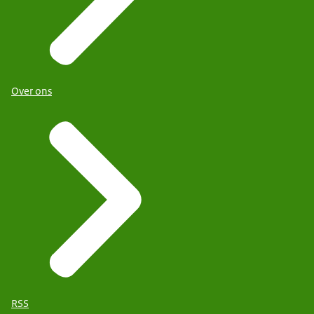
Over ons
RSS