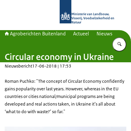
Naar de homepage van Agroberichte
Ministerie van Landbouw,
Visserij, Voedselzekerheid en
Natuur
Agroberichten Buitenland
Actueel
Nieuws
Vu
Circular economy in Ukraine
Nieuwsbericht
17-06-2018 | 17:53
Roman Puchko: "The concept of Circular Economy confidently
gains popularity over last years. However, whereas in the EU
countries or cities national/municipal programs are being
developed and real actions taken, in Ukraine it’s all about
‘what to do with waste?’ so far."