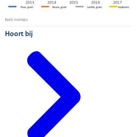
Beeld: InteliAgro
Hoort bij