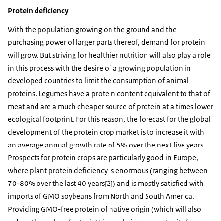
Protein deficiency
With the population growing on the ground and the
purchasing power of larger parts thereof, demand for protein
will grow. But striving for healthier nutrition will also play a role
in this process with the desire of a growing population in
developed countries to limit the consumption of animal
proteins. Legumes have a protein content equivalent to that of
meat and are a much cheaper source of protein at a times lower
ecological footprint. For this reason, the forecast for the global
development of the protein crop market is to increase it with
an average annual growth rate of 5% over the next five years.
Prospects for protein crops are particularly good in Europe,
where plant protein deficiency is enormous (ranging between
70-80% over the last 40 years[2]) and is mostly satisfied with
imports of GMO soybeans from North and South America.
Providing GMO-free protein of native origin (which will also