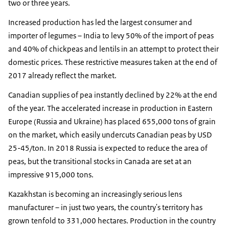
two or three years.
Increased production has led the largest consumer and
importer of legumes – India to levy 50% of the import of peas
and 40% of chickpeas and lentils in an attempt to protect their
domestic prices. These restrictive measures taken at the end of
2017 already reflect the market.
Canadian supplies of pea instantly declined by 22% at the end
of the year. The accelerated increase in production in Eastern
Europe (Russia and Ukraine) has placed 655,000 tons of grain
on the market, which easily undercuts Canadian peas by USD
25-45/ton. In 2018 Russia is expected to reduce the area of ​​
peas, but the transitional stocks in Canada are set at an
impressive 915,000 tons.
Kazakhstan is becoming an increasingly serious lens
manufacturer – in just two years, the country's territory has
grown tenfold to 331,000 hectares. Production in the country