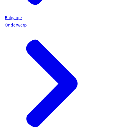
Bulgarije
Onderwerp