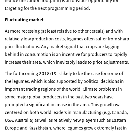
reduce the carbon footprint) is an obvious opportunity for
targeting for the next programming period.
Fluctuating market
As more recessing (at least relative to other cereals) and with
relatively low production costs, legumes often suffer from sharp
price fluctuations. Any market signal that crops are lagging
behind in consumption is an incentive for producers to rapidly
increase their area, which inevitably leads to price adjustments.
The forthcoming 2018/19 is likely to be the case for some of
the legumes, which is also supported by political decisions in
important trading regions of the world. Climate problems in
some major global producers in the past two years have
prompted a significant increase in the area. This growth was
centered on both world leaders in manufacturing (e.g. Canada,
USA, Australia) as well as relatively new players such as Eastern
Europe and Kazakhstan, where legumes grew extremely fast in