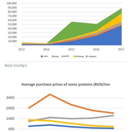
Beeld: InteliAgro