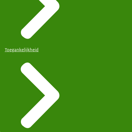
Toegankelijkheid