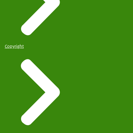
Copyright