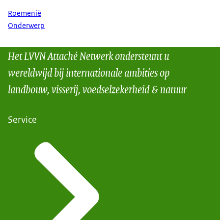
Roemenië
Onderwerp
Het LVVN Attaché Netwerk ondersteunt u
wereldwijd bij internationale ambities op
landbouw, visserij, voedselzekerheid & natuur
Service