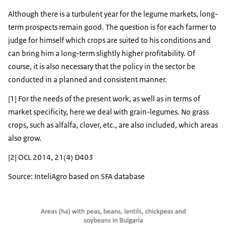
Although there is a turbulent year for the legume markets, long-
term prospects remain good. The question is for each farmer to
judge for himself which crops are suited to his conditions and
can bring him a long-term slightly higher profitability. Of
course, it is also necessary that the policy in the sector be
conducted in a planned and consistent manner.
[1] For the needs of the present work, as well as in terms of
market specificity, here we deal with grain-legumes. No grass
crops, such as alfalfa, clover, etc., are also included, which areas
also grow.
[2] OCL 2014, 21(4) D403
Source: InteliAgro based on SFA database