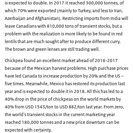
is expected to double. In 2017 it reached 300,000 tonnes, of
which 70% were exported (mainly to Turkey, and less to Iran,
Azerbaijan and Afghanistan). Restricting imports from India will
leave Canadians with 810,000 tons of transient stocks, but a
problem with the realization is more likely to be found in red
lentils that are much sought after to produce different curry.
The brown and green lenses are still trading well.
Chickpea found an excellent market ahead of 2016-2017
because of the Mexican harvest problems. High purchase prices
have led Canada to increase production by 20% and the US –
five times. Meanwhile, Mexico has restored its production last
year and is expected to double it in 2018. All this has led to a
40% drop in the price of chickpeas on the world markets by
40% from USD 1543/ton to USD 882/ton last year. From zero,
the world's transient stocks in the current marketing year
reached 180,000 tonnes and a new price downturn can be
expected with certainty.