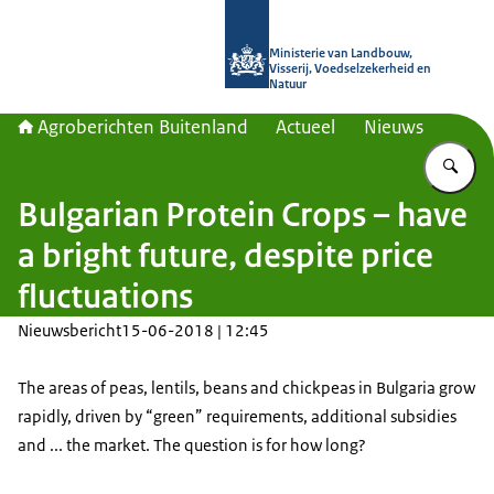
Naar de homepage van Agroberichte
Ministerie van Landbouw,
Visserij, Voedselzekerheid en
Natuur
Agroberichten Buitenland
Actueel
Nieuws
Vu
Bulgarian Protein Crops – have
a bright future, despite price
fluctuations
Nieuwsbericht
15-06-2018 | 12:45
The areas of peas, lentils, beans and chickpeas in Bulgaria grow
rapidly, driven by “green” requirements, additional subsidies
and ... the market. The question is for how long?