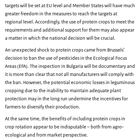
targets will be set at EU level and Member States will have much
greater freedom in the measures to reach the targets at
regional level. Accordingly, the use of protein crops to meet the
requirements and additional support for them may also appear
a matter in which the national decision will be crucial.
An unexpected shock to protein crops came from Brussels’
decision to ban the use of pesticides in the Ecological Focus
Areas (EFA). The inspection in Bulgaria will be documentary and
it is more than clear that not all manufacturers will comply with
the ban. However, the potential economic losses in leguminous
cropping due to the inability to maintain adequate plant
protection may in the long run undermine the incentives for
farmers to diversify their production.
At the same time, the benefits of including protein crops in
crop rotation appear to be indisputable – both from agro-
ecological and from market perspective.