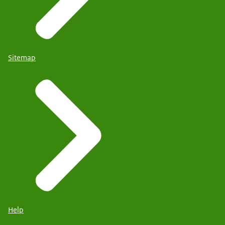
Sitemap
Help