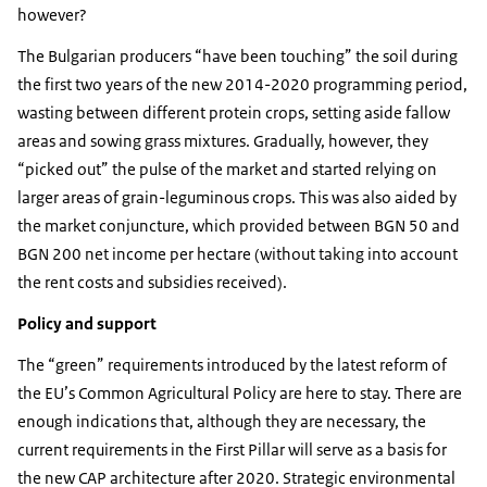
however?
The Bulgarian producers “have been touching” the soil during
the first two years of the new 2014-2020 programming period,
wasting between different protein crops, setting aside fallow
areas and sowing grass mixtures. Gradually, however, they
“picked out” the pulse of the market and started relying on
larger areas of grain-leguminous crops. This was also aided by
the market conjuncture, which provided between BGN 50 and
BGN 200 net income per hectare (without taking into account
the rent costs and subsidies received).
Policy and support
The “green” requirements introduced by the latest reform of
the EU’s Common Agricultural Policy are here to stay. There are
enough indications that, although they are necessary, the
current requirements in the First Pillar will serve as a basis for
the new CAP architecture after 2020. Strategic environmental