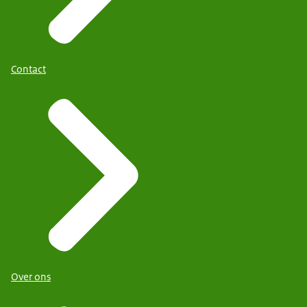
Contact
Over ons