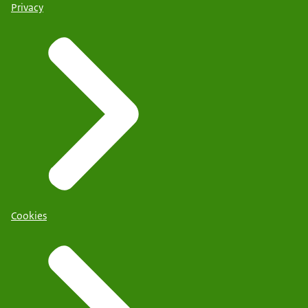
Privacy
Cookies