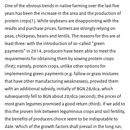
One of the obvious trends in native farming over the last five
years has been the increase in the area and the production of
protein crops[1]. While soybeans are disappointing with the
results and purchase prices, farmers are strongly relying on
peas, chickpeas, beans and lentils. The reasons for this are at
least three: with the introduction of so-called “green
payments” in 2014, producers have been able to meet the
requirements for obtaining them by sowing protein crops
(first); namely, protein crops, unlike other options for
implementing green payments (e.g. fallow or grass mixtures
that have other manufacturing weaknesses), provided them
with an additional subsidy, initially of BGN 28/dca, which
subsequently fell to BGN about 20/dca (second); the prices of
most grain legumes promised a good return (third). If we add to
this the proven link between leguminous crops and soil fertility,
the benefits of producers choice seem to be indisputable to
date. Which of the growth factors shall prevail in the long run,