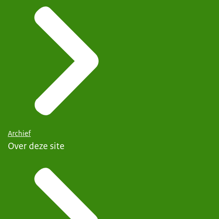
Archief
Over deze site