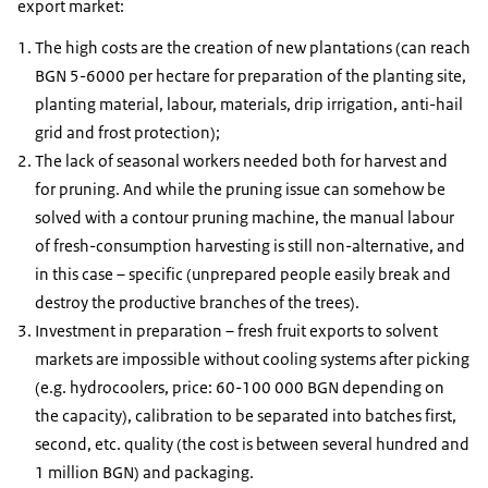
export market:
The high costs are the creation of new plantations (can reach
BGN 5-6000 per hectare for preparation of the planting site,
planting material, labour, materials, drip irrigation, anti-hail
grid and frost protection);
The lack of seasonal workers needed both for harvest and
for pruning. And while the pruning issue can somehow be
solved with a contour pruning machine, the manual labour
of fresh-consumption harvesting is still non-alternative, and
in this case – specific (unprepared people easily break and
destroy the productive branches of the trees).
Investment in preparation – fresh fruit exports to solvent
markets are impossible without cooling systems after picking
(e.g. hydrocoolers, price: 60-100 000 BGN depending on
the capacity), calibration to be separated into batches first,
second, etc. quality (the cost is between several hundred and
1 million BGN) and packaging.