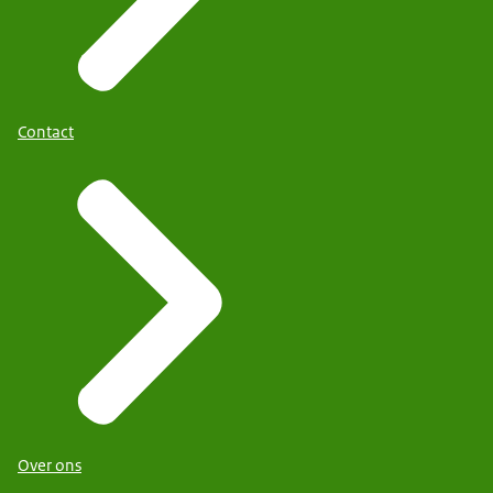
Contact
Over ons