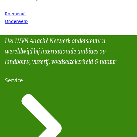
Roemenië
Onderwerp
Het LVVN Attaché Netwerk ondersteunt u
wereldwijd bij internationale ambities op
landbouw, visserij, voedselzekerheid & natuur
Service