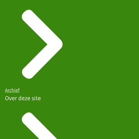
Archief
Over deze site