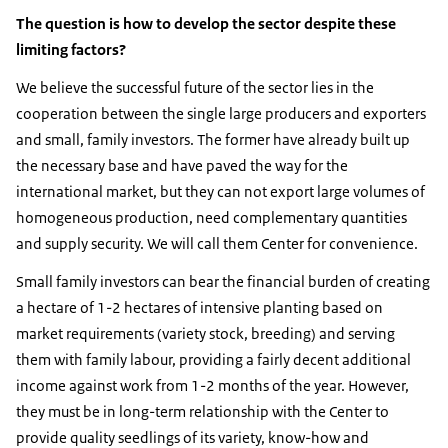
The question is how to develop the sector despite these
limiting factors?
We believe the successful future of the sector lies in the
cooperation between the single large producers and exporters
and small, family investors. The former have already built up
the necessary base and have paved the way for the
international market, but they can not export large volumes of
homogeneous production, need complementary quantities
and supply security. We will call them Center for convenience.
Small family investors can bear the financial burden of creating
a hectare of 1-2 hectares of intensive planting based on
market requirements (variety stock, breeding) and serving
them with family labour, providing a fairly decent additional
income against work from 1-2 months of the year. However,
they must be in long-term relationship with the Center to
provide quality seedlings of its variety, know-how and