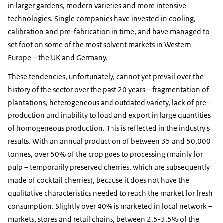
in larger gardens, modern varieties and more intensive
technologies. Single companies have invested in cooling,
calibration and pre-fabrication in time, and have managed to
set foot on some of the most solvent markets in Western
Europe – the UK and Germany.
These tendencies, unfortunately, cannot yet prevail over the
history of the sector over the past 20 years – fragmentation of
plantations, heterogeneous and outdated variety, lack of pre-
production and inability to load and export in large quantities
of homogeneous production. This is reflected in the industry's
results. With an annual production of between 35 and 50,000
tonnes, over 50% of the crop goes to processing (mainly for
pulp – temporarily preserved cherries, which are subsequently
made of cocktail cherries), because it does not have the
qualitative characteristics needed to reach the market for fresh
consumption. Slightly over 40% is marketed in local network –
markets, stores and retail chains, between 2.5-3.5% of the