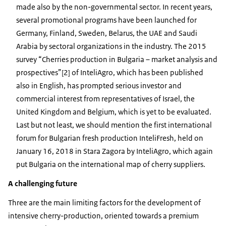
made also by the non-governmental sector. In recent years,
several promotional programs have been launched for
Germany, Finland, Sweden, Belarus, the UAE and Saudi
Arabia by sectoral organizations in the industry. The 2015
survey “Cherries production in Bulgaria – market analysis and
prospectives”[2] of InteliAgro, which has been published
also in English, has prompted serious investor and
commercial interest from representatives of Israel, the
United Kingdom and Belgium, which is yet to be evaluated.
Last but not least, we should mention the first international
forum for Bulgarian fresh production InteliFresh, held on
January 16, 2018 in Stara Zagora by InteliAgro, which again
put Bulgaria on the international map of cherry suppliers.
A challenging future
Three are the main limiting factors for the development of
intensive cherry-production, oriented towards a premium