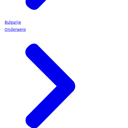
Bulgarije
Onderwerp