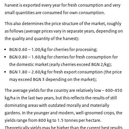
harvest is exported every year for fresh consumption and very
small quantities are consumed for own consumption.
This also determines the price structure of the market, roughly
as follows (average prices vary in separate years, depending on
the quality and quantity of the harvest):
BGN 0.60 – 1.00/kg for cherries for processing;
BGN 0.80 – 1.60/kg for cherries for fresh consumption for
the domestic market (early cherries exceed BGN 2/kg);
BGN 1.80 – 2.60/kg for fresh export consumption (the price
may exceed BGN 3 depending on the market);
The average yields for the country are relatively low – 400-450
kg/ha in the last two years, but this reflects the results of still
dominating areas with outdated morally and materially
gardens. In the younger and modern, well-groomed crops, the
yields range from 800 kg to 1.5 tonnes per hectare.
Theoretically yields may be higher than the current best results