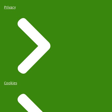
Privacy
Cookies