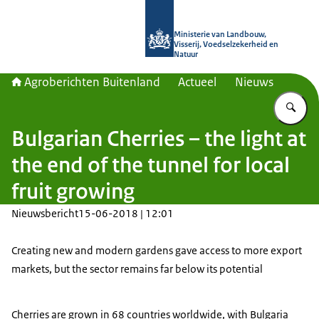
Naar de homepage van Agroberichte
Ministerie van Landbouw,
Visserij, Voedselzekerheid en
Natuur
Agroberichten Buitenland
Actueel
Nieuws
Vu
Bulgarian Cherries – the light at
the end of the tunnel for local
fruit growing
Nieuwsbericht
15-06-2018 | 12:01
Creating new and modern gardens gave access to more export
markets, but the sector remains far below its potential
Cherries are grown in 68 countries worldwide, with Bulgaria