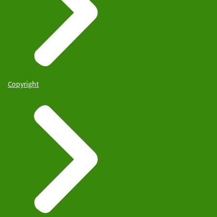
Copyright