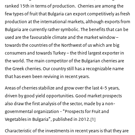
ranked 15th in terms of production. Cherries are among the
few types of fruit that Bulgaria can export competitively as fresh
production at the international markets, although exports from
Bulgaria are currently rather symbolic. The benefits that can be
used are the favourable climate and the market window –
towards the countries of the Northwest of us which are big
consumers and towards Turkey – the third largest exporter in
the world. The main competitor of the Bulgarian cherries are
the Greek cherries. Our country still has a recognizable name
that has even been reviving in recent years.
Areas of cherries stabilize and grow over the last 4-5 years,
driven by good yield opportunities. Good market prospects
also draw the first analysis of the sector, made by a non-
governmental organization - “Prospects for Fruit and
Vegetables in Bulgaria”, published in 2012.[1]
Characteristic of the investments in recent years is that they are