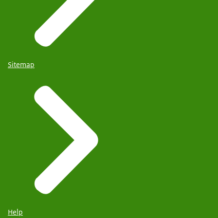
Sitemap
Help