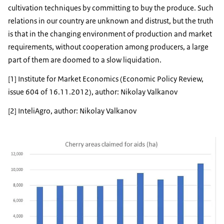
cultivation techniques by committing to buy the produce. Such
relations in our country are unknown and distrust, but the truth
is that in the changing environment of production and market
requirements, without cooperation among producers, a large
part of them are doomed to a slow liquidation.
[1] Institute for Market Economics (Economic Policy Review,
issue 604 of 16.11.2012), author: Nikolay Valkanov
[2] InteliAgro, author: Nikolay Valkanov