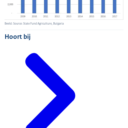
Beeld: Source: State Fund Agriculture, Bulgaria
Hoort bij