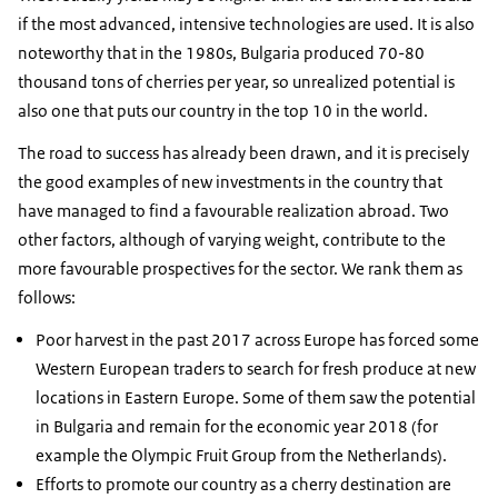
if the most advanced, intensive technologies are used. It is also
noteworthy that in the 1980s, Bulgaria produced 70-80
thousand tons of cherries per year, so unrealized potential is
also one that puts our country in the top 10 in the world.
The road to success has already been drawn, and it is precisely
the good examples of new investments in the country that
have managed to find a favourable realization abroad. Two
other factors, although of varying weight, contribute to the
more favourable prospectives for the sector. We rank them as
follows:
Poor harvest in the past 2017 across Europe has forced some
Western European traders to search for fresh produce at new
locations in Eastern Europe. Some of them saw the potential
in Bulgaria and remain for the economic year 2018 (for
example the Olympic Fruit Group from the Netherlands).
Efforts to promote our country as a cherry destination are