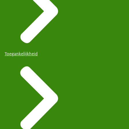
Toegankelijkheid