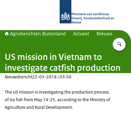
Naar de homepage van Agroberichte
Ministerie van Landbouw,
Visserij, Voedselzekerheid en
Natuur
Agroberichten Buitenland
Actueel
Nieuws
Vu
US mission in Vietnam to
investigate catfish production
Nieuwsbericht
22-05-2018 | 03:50
The US mission is investigating the production process
of tra fish from May 14-25, according to the Ministry of
Agriculture and Rural Development.