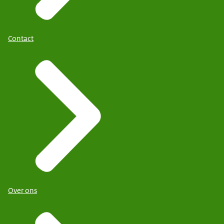
Contact
Over ons