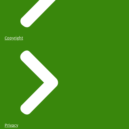
Copyright
Privacy