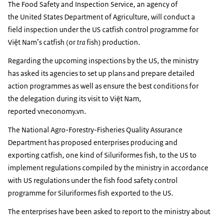
The Food Safety and Inspection Service, an agency of
the United States Department of Agriculture, will conduct a
field inspection under the US catfish control programme for
Việt Nam’s catfish (or
tra
fish) production.
Regarding the upcoming inspections by the US, the ministry
has asked its agencies to set up plans and prepare detailed
action programmes as well as ensure the best conditions for
the delegation during its visit to Việt Nam,
reported vneconomy.vn.
The National Agro-Forestry-Fisheries Quality Assurance
Department has proposed enterprises producing and
exporting catfish, one kind of Siluriformes fish, to the US to
implement regulations compiled by the ministry in accordance
with US regulations under the fish food safety control
programme for Siluriformes fish exported to the US.
The enterprises have been asked to report to the ministry about