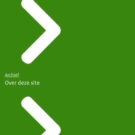
Archief
Over deze site