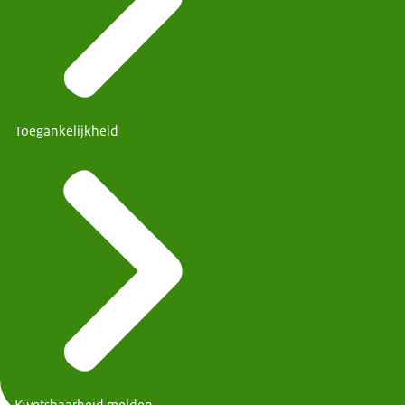
Toegankelijkheid