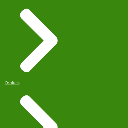
Cookies