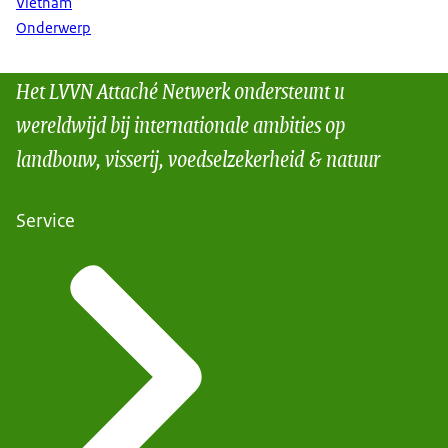
Vietnam
Onderwerp
Het LVVN Attaché Netwerk ondersteunt u
wereldwijd bij internationale ambities op
landbouw, visserij, voedselzekerheid & natuur
Service