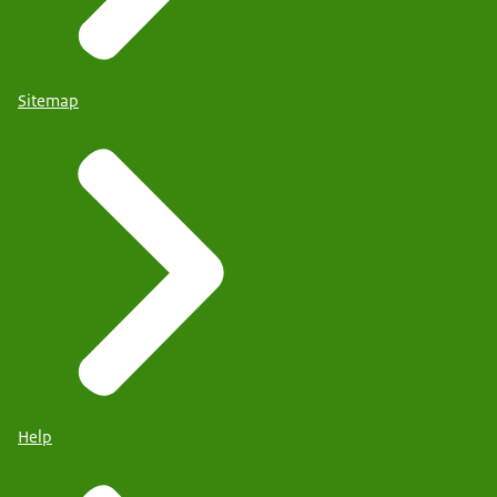
Sitemap
Help