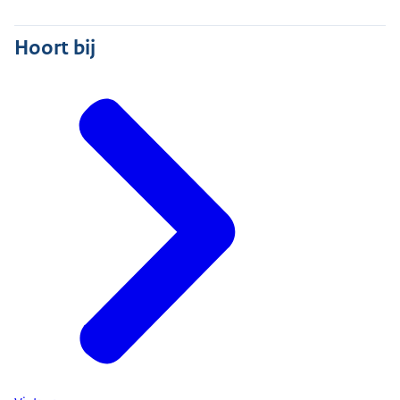
Hoort bij