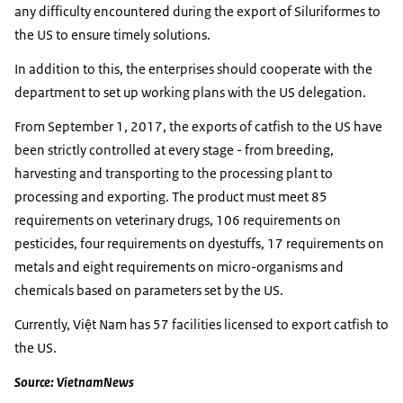
any difficulty encountered during the export of Siluriformes to
the US to ensure timely solutions.
In addition to this, the enterprises should cooperate with the
department to set up working plans with the US delegation.
From September 1, 2017, the exports of catfish to the US have
been strictly controlled at every stage - from breeding,
harvesting and transporting to the processing plant to
processing and exporting. The product must meet 85
requirements on veterinary drugs, 106 requirements on
pesticides, four requirements on dyestuffs, 17 requirements on
metals and eight requirements on micro-organisms and
chemicals based on parameters set by the US.
Currently, Việt Nam has 57 facilities licensed to export catfish to
the US.
Source: VietnamNews