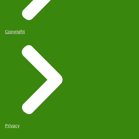
Copyright
Privacy