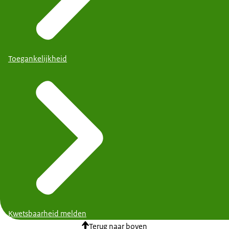
Toegankelijkheid
Kwetsbaarheid melden
Terug naar boven