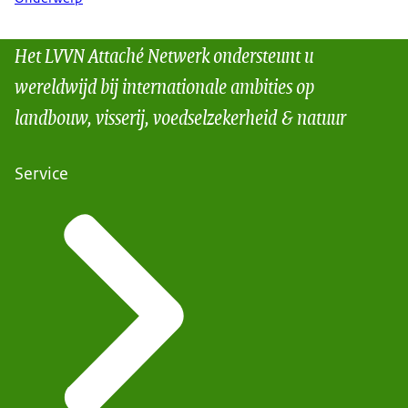
Het LVVN Attaché Netwerk ondersteunt u
wereldwijd bij internationale ambities op
landbouw, visserij, voedselzekerheid & natuur
Service