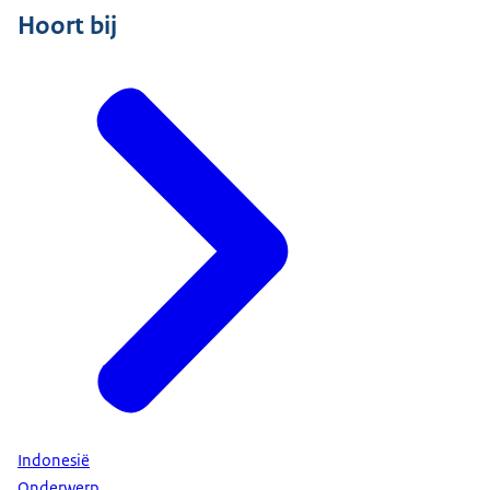
Hoort bij
Indonesië
Onderwerp