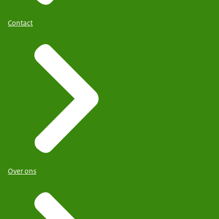
Contact
Over ons