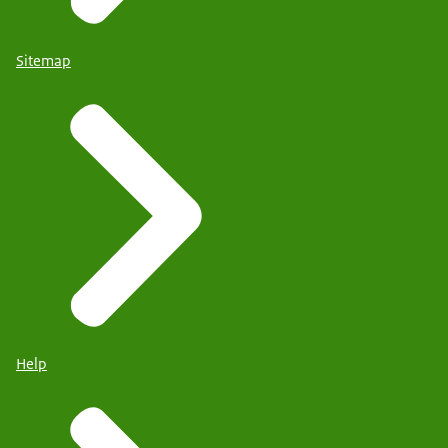
Sitemap
Help