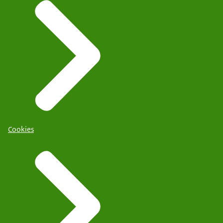
Cookies