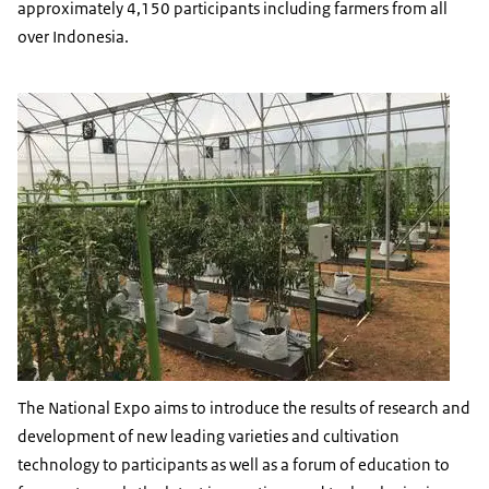
approximately 4,150 participants including farmers from all
over Indonesia.
The National Expo aims to introduce the results of research and
development of new leading varieties and cultivation
technology to participants as well as a forum of education to