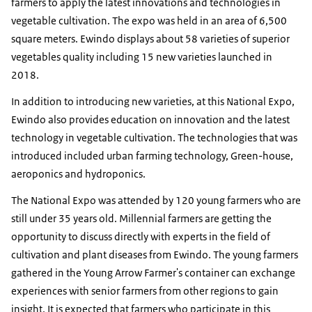
farmers to apply the latest innovations and technologies in
vegetable cultivation. The expo was held in an area of ​​6,500
square meters. Ewindo displays about 58 varieties of superior
vegetables quality including 15 new varieties launched in
2018.
In addition to introducing new varieties, at this National Expo,
Ewindo also provides education on innovation and the latest
technology in vegetable cultivation. The technologies that was
introduced included urban farming technology, Green-house,
aeroponics and hydroponics.
The National Expo was attended by 120 young farmers who are
still under 35 years old. Millennial farmers are getting the
opportunity to discuss directly with experts in the field of
cultivation and plant diseases from Ewindo. The young farmers
gathered in the Young Arrow Farmer's container can exchange
experiences with senior farmers from other regions to gain
insight. It is expected that farmers who participate in this