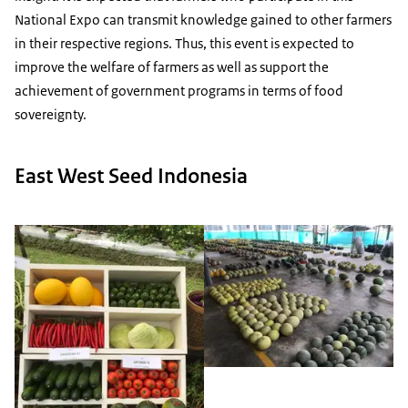
National Expo can transmit knowledge gained to other farmers
in their respective regions. Thus, this event is expected to
improve the welfare of farmers as well as support the
achievement of government programs in terms of food
sovereignty.
East West Seed Indonesia