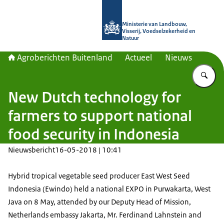
Naar de homepage van Agroberichte
Ministerie van Landbouw,
Visserij, Voedselzekerheid en
Natuur
Agroberichten Buitenland
Actueel
Nieuws
Vu
New Dutch technology for
farmers to support national
food security in Indonesia
Nieuwsbericht
16-05-2018 | 10:41
Hybrid tropical vegetable seed producer East West Seed
Indonesia (Ewindo) held a national EXPO in Purwakarta, West
Java on 8 May, attended by our Deputy Head of Mission,
Netherlands embassy Jakarta, Mr. Ferdinand Lahnstein and