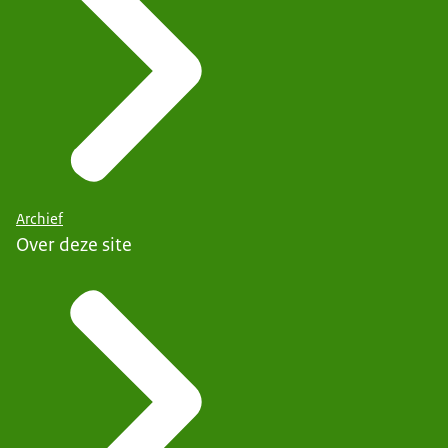
Archief
Over deze site