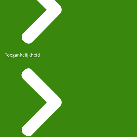
Toegankelijkheid