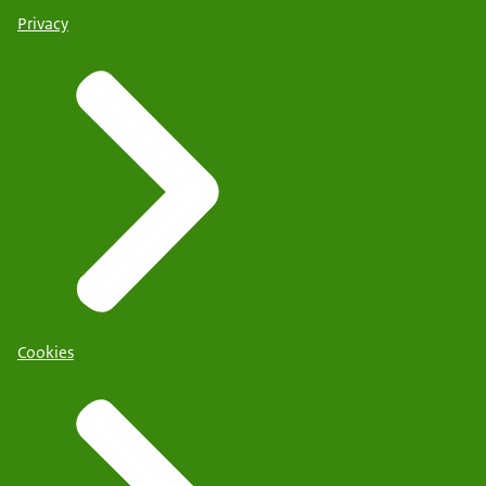
Privacy
Cookies