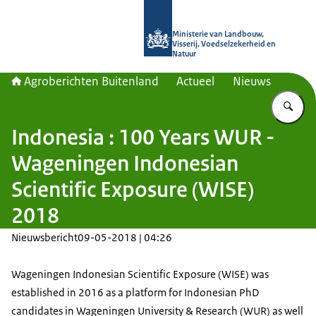
Naar de homepage van Agroberichte
Ministerie van Landbouw,
Visserij, Voedselzekerheid en
Natuur
Agroberichten Buitenland
Actueel
Nieuws
Vu
Indonesia : 100 Years WUR -
Wageningen Indonesian
Scientific Exposure (WISE)
2018
Nieuwsbericht
09-05-2018 | 04:26
Wageningen Indonesian Scientific Exposure (WISE) was
established in 2016 as a platform for Indonesian PhD
candidates in Wageningen University & Research (WUR) as well