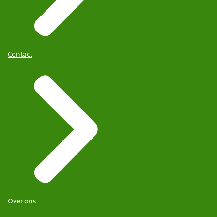
Contact
Over ons