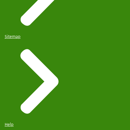
Sitemap
Help