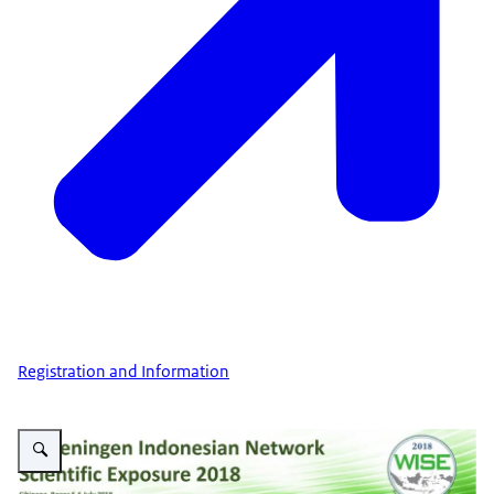
Registration and Information
Vergroot afbeelding Wise 2018