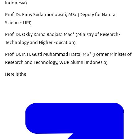
Indonesia)
Prof. Dr. Enny Sudarmonowati, MSc (Deputy for Natural
Science-LIPI)
Prof. Dr. Okky Karna Radjasa MSc* (Ministry of Research-
Technology and Higher Education)
Prof. Dr. Ir. H. Gusti Muhammad Hatta, MS* (Former Minister of
Research and Technology, WUR alumni Indonesia)
Here is the