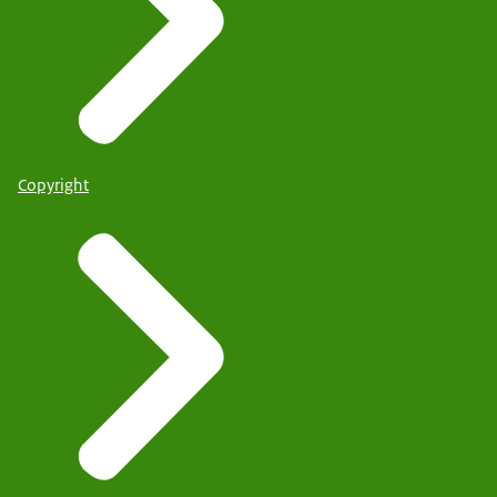
Copyright