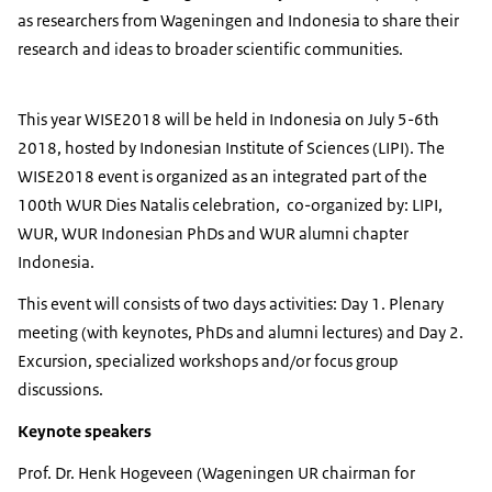
as researchers from Wageningen and Indonesia to share their
research and ideas to broader scientific communities.
This year WISE2018 will be held in Indonesia on July 5-6th
2018, hosted by Indonesian Institute of Sciences (LIPI). The
WISE2018 event is organized as an integrated part of the
100th WUR Dies Natalis celebration, co-organized by: LIPI,
WUR, WUR Indonesian PhDs and WUR alumni chapter
Indonesia.
This event will consists of two days activities: Day 1. Plenary
meeting (with keynotes, PhDs and alumni lectures) and Day 2.
Excursion, specialized workshops and/or focus group
discussions.
Keynote speakers
Prof. Dr. Henk Hogeveen (Wageningen UR chairman for