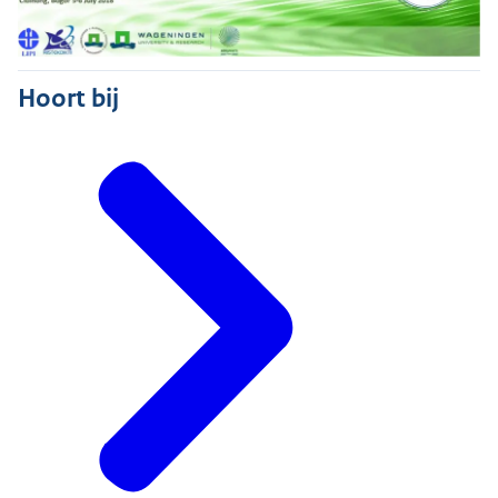
Hoort bij