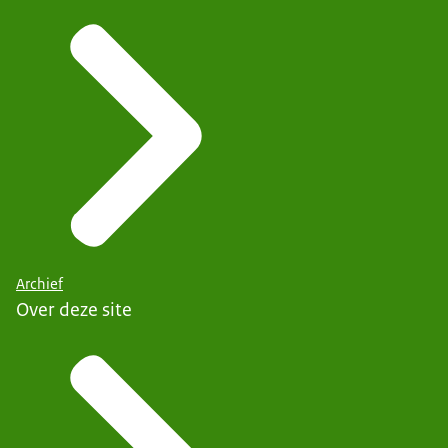
Archief
Over deze site