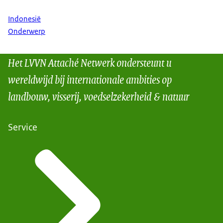
Indonesië
Onderwerp
Het LVVN Attaché Netwerk ondersteunt u
wereldwijd bij internationale ambities op
landbouw, visserij, voedselzekerheid & natuur
Service