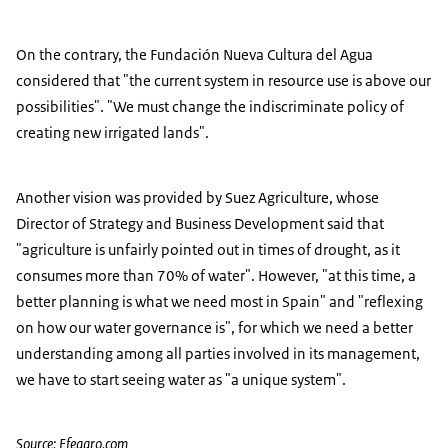
On the contrary, the Fundación Nueva Cultura del Agua
considered that "the current system in resource use is above our
possibilities". "We must change the indiscriminate policy of
creating new irrigated lands".
Another vision was provided by Suez Agriculture, whose
Director of Strategy and Business Development said that
"agriculture is unfairly pointed out in times of drought, as it
consumes more than 70% of water". However, "at this time, a
better planning is what we need most in Spain" and "reflexing
on how our water governance is", for which we need a better
understanding among all parties involved in its management,
we have to start seeing water as "a unique system".
Source: Efeagro.com