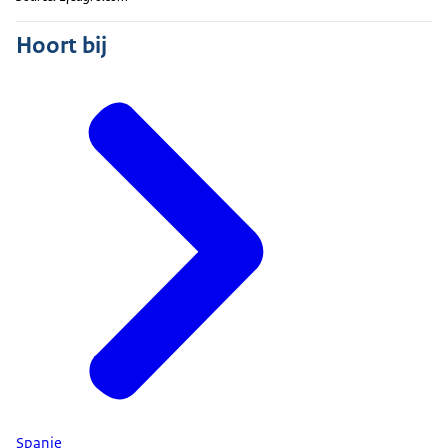
Hoort bij
Spanje