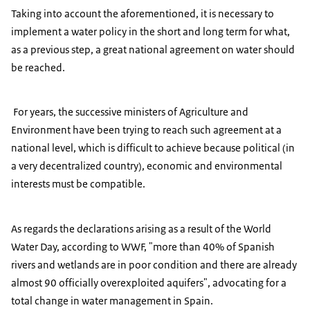
Taking into account the aforementioned, it is necessary to
implement a water policy in the short and long term for what,
as a previous step, a great national agreement on water should
be reached.
For years, the successive ministers of Agriculture and
Environment have been trying to reach such agreement at a
national level, which is difficult to achieve because political (in
a very decentralized country), economic and environmental
interests must be compatible.
As regards the declarations arising as a result of the World
Water Day, according to WWF, "more than 40% of Spanish
rivers and wetlands are in poor condition and there are already
almost 90 officially overexploited aquifers", advocating for a
total change in water management in Spain.