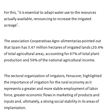
For this, "it is essential to adapt water use to the resources
actually available, renouncing to increase the irrigated
acreage".
The association Cooperativas Agro-alimentarias pointed out
that Spain has 3.47 million hectares of irrigated lands (20.4%
of total agricultural area), accounting for 67% of total plant
production and 59% of the national agricultural income.
The sectoral organization of irrigators, Fenacore, highlighted
the importance of irrigation for the rural economy as it
represents a greater and more stable employment of labor
force, greater economic flows in marketing of products and
inputs and, ultimately, a strong social stability in its areas of
implantation.