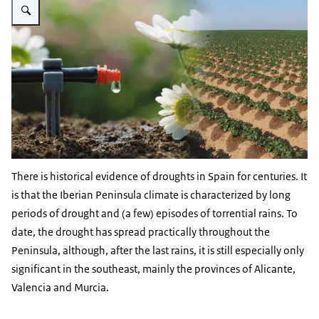
There is historical evidence of droughts in Spain for centuries. It
is that the Iberian Peninsula climate is characterized by long
periods of drought and (a few) episodes of torrential rains. To
date, the drought has spread practically throughout the
Peninsula, although, after the last rains, it is still especially only
significant in the southeast, mainly the provinces of Alicante,
Valencia and Murcia.