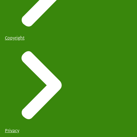
Copyright
Privacy