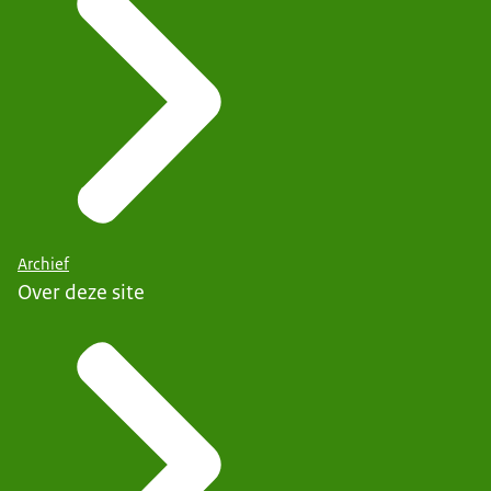
Archief
Over deze site