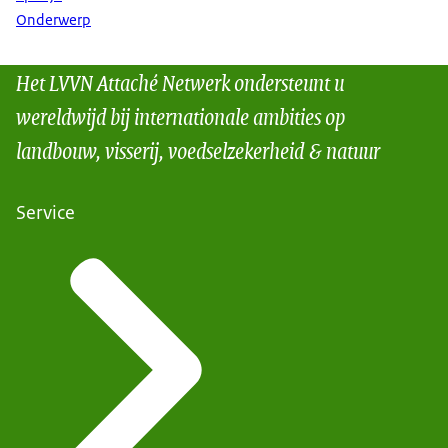
Onderwerp
Het LVVN Attaché Netwerk ondersteunt u
wereldwijd bij internationale ambities op
landbouw, visserij, voedselzekerheid & natuur
Service