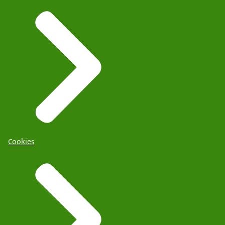
Cookies