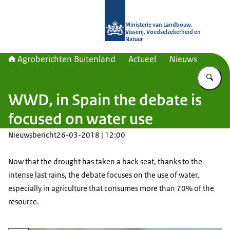
Naar de homepage van Agroberichte
Ministerie van Landbouw,
Visserij, Voedselzekerheid en
Natuur
Agroberichten Buitenland
Actueel
Nieuws
Vu
WWD, in Spain the debate is
focused on water use
Nieuwsbericht
26-03-2018 | 12:00
Now that the drought has taken a back seat, thanks to the
intense last rains, the debate focuses on the use of water,
especially in agriculture that consumes more than 70% of the
resource.
Vergroot afbeelding Irrigatie landbouw