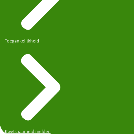
Toegankelijkheid
Kwetsbaarheid melden