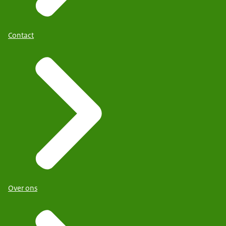
Contact
Over ons