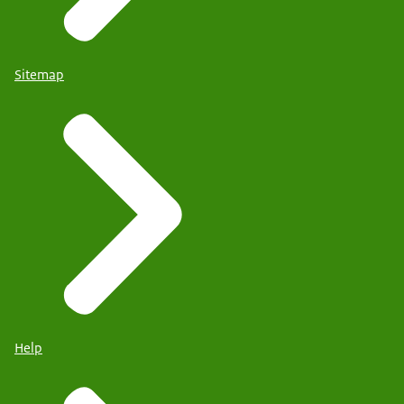
Sitemap
Help