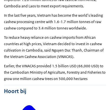
Cambodia and Laos to meet export requirements.
In the last five years, Vietnam has become the world’s leading
cashew processing centre with 1.6-1.7 million tonnes of raw
cashew compared to 3.4 million tonnes worldwide.
To reduce heavy reliance on cashew imports from African
countries at high prices, Vietnam decided to invest in cashew
cultivation in Cambodia, said Nguyen Duc Thanh, Chairman of
the Vietnam Cashew Association (VINACAS).
Earlier, the VINACAS provided 1.5 billion USD (66,000 USD) to
the Cambodian Ministry of Agriculture, Forestry and Fisheries to
grow one million cashew trees on 500,000 hectares
Hoort bij