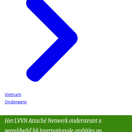
Vietnam
Onderwerp
Het LVVN Attaché Netwerk ondersteunt u
wereldwijd bij internationale ambities op