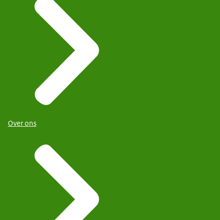
Over ons