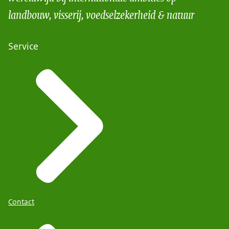
landbouw, visserij, voedselzekerheid & natuur
Service
Contact