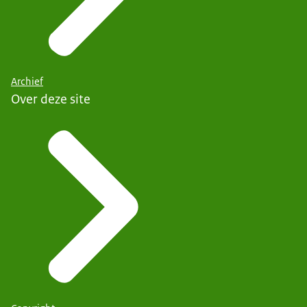
Archief
Over deze site