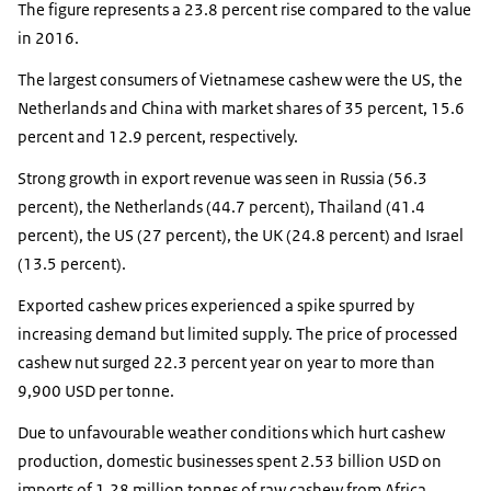
The figure represents a 23.8 percent rise compared to the value
in 2016.
The largest consumers of Vietnamese cashew were the US, the
Netherlands and China with market shares of 35 percent, 15.6
percent and 12.9 percent, respectively.
Strong growth in export revenue was seen in Russia (56.3
percent), the Netherlands (44.7 percent), Thailand (41.4
percent), the US (27 percent), the UK (24.8 percent) and Israel
(13.5 percent).
Exported cashew prices experienced a spike spurred by
increasing demand but limited supply. The price of processed
cashew nut surged 22.3 percent year on year to more than
9,900 USD per tonne.
Due to unfavourable weather conditions which hurt cashew
production, domestic businesses spent 2.53 billion USD on
imports of 1.28 million tonnes of raw cashew from Africa,