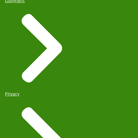
Copyright
Privacy