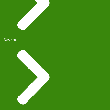
Cookies