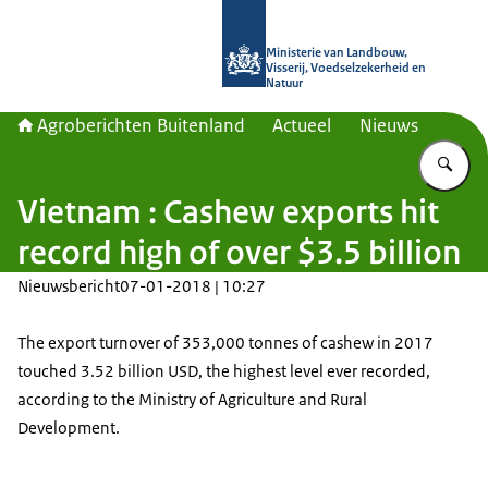
Naar de homepage van Agroberichte
Ministerie van Landbouw,
Visserij, Voedselzekerheid en
Natuur
Agroberichten Buitenland
Actueel
Nieuws
Vu
Vietnam : Cashew exports hit
record high of over $3.5 billion
Nieuwsbericht
07-01-2018 | 10:27
The export turnover of 353,000 tonnes of cashew in 2017
touched 3.52 billion USD, the highest level ever recorded,
according to the Ministry of Agriculture and Rural
Development.