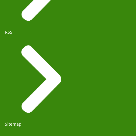
RSS
Sitemap