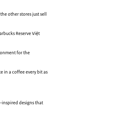
he other stores just sell
tarbucks Reserve Việt
ironment for the
 in a coffee every bit as
-inspired designs that