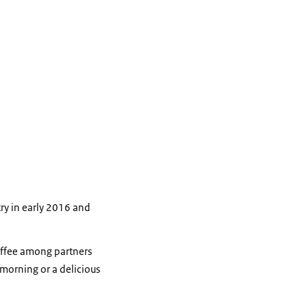
ry in early 2016 and
coffee among partners
 morning or a delicious