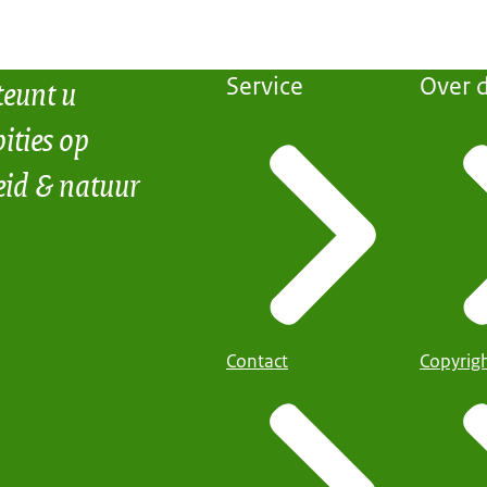
teunt u
Service
Over d
ities op
eid & natuur
Contact
Copyrig