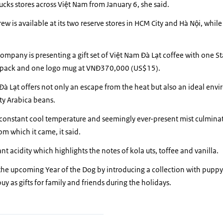
arbucks stores across Việt Nam from January 6, she said.
 is available at its two reserve stores in HCM City and Hà Nội, while t
company is presenting a gift set of Việt Nam Đà Lạt coffee with one S
 pack and one logo mug at VNĐ370,000 (US$15).
Đà Lạt offers not only an escape from the heat but also an ideal env
ity Arabica beans.
l, constant cool temperature and seemingly ever-present mist culminate
rom which it came, it said.
nt acidity which highlights the notes of kola uts, toffee and vanilla.
he upcoming Year of the Dog by introducing a collection with puppy
y as gifts for family and friends during the holidays.