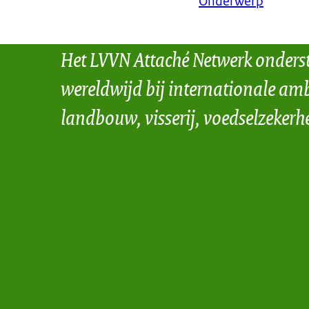
Onderwerp
Het LVVN Attaché Netwerk onders
wereldwijd bij internationale amb
landbouw, visserij, voedselzekerh