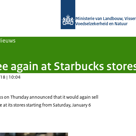
Naar de homepage van Agroberichten
Ministerie van Landbouw, Visseri
Voedselzekerheid en Natuur
Nieuws
e again at Starbucks store
18 | 10:04
ks on Thursday announced that it would again sell
at its stores starting from Saturday, January 6