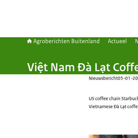
Agroberichten Buitenland
Actueel
Việt Nam Đà Lạt Coffe
Nieuwsbericht
05-01-20
US coffee chain Starbuc
Vietnamese Đà Lạt coffee 