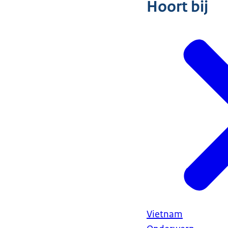
Hoort bij
Vietnam