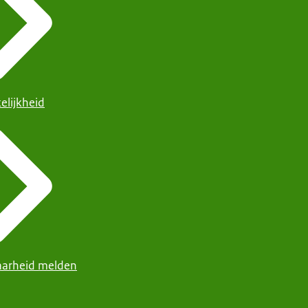
elijkheid
arheid melden