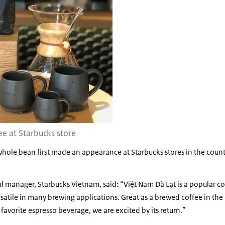
e at Starbucks store
hole bean first made an appearance at Starbucks stores in the count
al manager, Starbucks Vietnam, said: “Việt Nam Đà Lạt is a popular 
satile in many brewing applications. Great as a brewed coffee in the
favorite espresso beverage, we are excited by its return.”