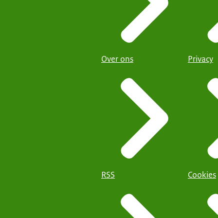
Over ons
Privacy
RSS
Cookies