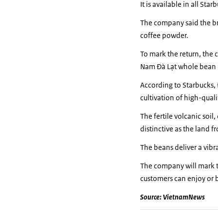
It is available in all St
The company said the brew
coffee powder.
To mark the return, the 
Nam Đà Lạt whole bean
According to Starbucks, 
cultivation of high-qual
The fertile volcanic soi
distinctive as the land f
The beans deliver a vibra
The company will mark t
customers can enjoy or bu
Source: VietnamNews