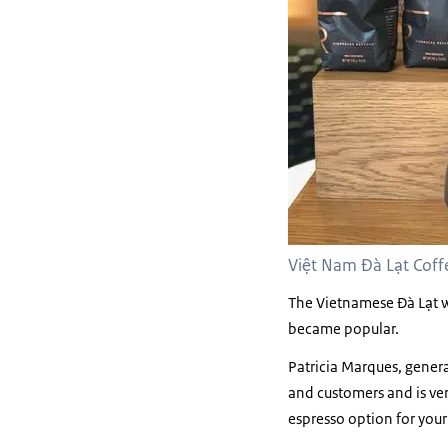
Việt Nam Đà Lạt Coffe
The Vietnamese Đà Lạt w
became popular.
Patricia Marques, gener
and customers and is ver
espresso option for your 