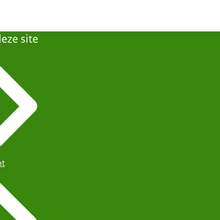
eze site
ht