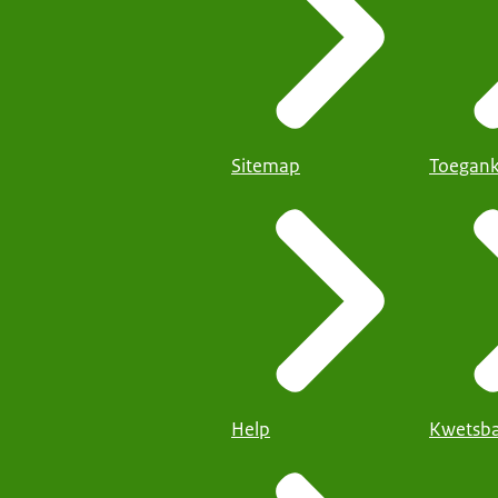
Sitemap
Toegank
Help
Kwetsba