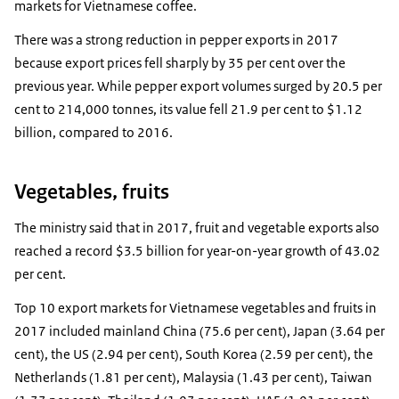
markets for Vietnamese coffee.
There was a strong reduction in pepper exports in 2017
because export prices fell sharply by 35 per cent over the
previous year. While pepper export volumes surged by 20.5 per
cent to 214,000 tonnes, its value fell 21.9 per cent to $1.12
billion, compared to 2016.
Vegetables, fruits
The ministry said that in 2017, fruit and vegetable exports also
reached a record $3.5 billion for year-on-year growth of 43.02
per cent.
Top 10 export markets for Vietnamese vegetables and fruits in
2017 included mainland China (75.6 per cent), Japan (3.64 per
cent), the US (2.94 per cent), South Korea (2.59 per cent), the
Netherlands (1.81 per cent), Malaysia (1.43 per cent), Taiwan