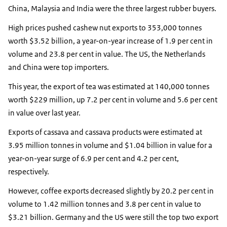
China, Malaysia and India were the three largest rubber buyers.
High prices pushed cashew nut exports to 353,000 tonnes
worth $3.52 billion, a year-on-year increase of 1.9 per cent in
volume and 23.8 per cent in value. The US, the Netherlands
and China were top importers.
This year, the export of tea was estimated at 140,000 tonnes
worth $229 million, up 7.2 per cent in volume and 5.6 per cent
in value over last year.
Exports of cassava and cassava products were estimated at
3.95 million tonnes in volume and $1.04 billion in value for a
year-on-year surge of 6.9 per cent and 4.2 per cent,
respectively.
However, coffee exports decreased slightly by 20.2 per cent in
volume to 1.42 million tonnes and 3.8 per cent in value to
$3.21 billion. Germany and the US were still the top two export