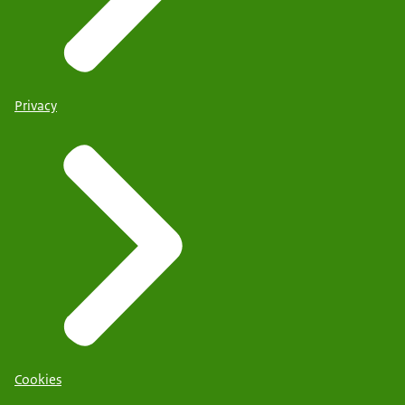
Privacy
Cookies