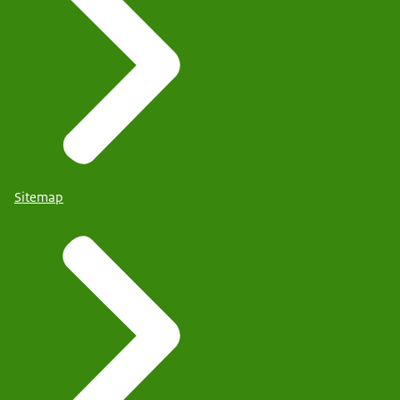
Sitemap