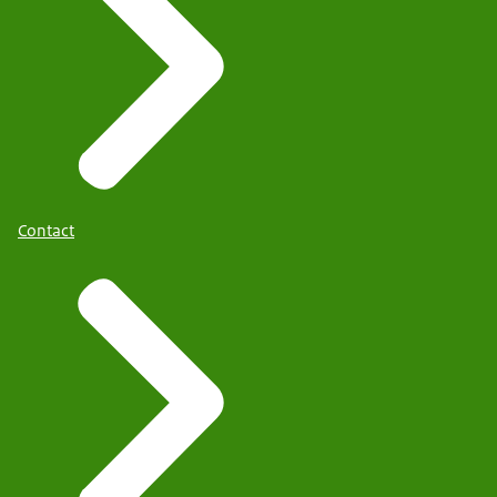
Contact