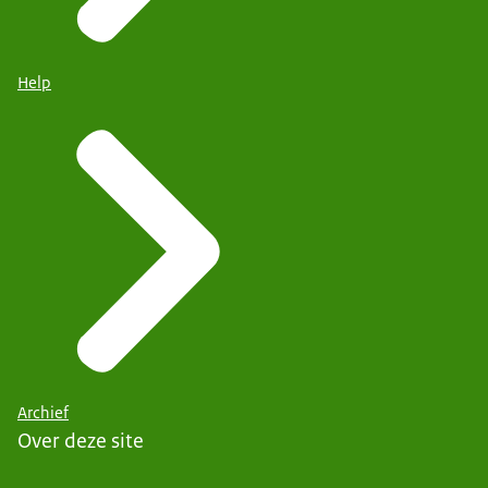
Help
Archief
Over deze site