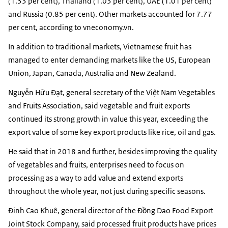
(1.33 per cent), Thailand (1.03 per cent), UAE (1.01 per cent)
and Russia (0.85 per cent). Other markets accounted for 7.77
per cent, according to vneconomy.vn.
In addition to traditional markets, Vietnamese fruit has
managed to enter demanding markets like the US, European
Union, Japan, Canada, Australia and New Zealand.
Nguyễn Hữu Đạt, general secretary of the Việt Nam Vegetables
and Fruits Association, said vegetable and fruit exports
continued its strong growth in value this year, exceeding the
export value of some key export products like rice, oil and gas.
He said that in 2018 and further, besides improving the quality
of vegetables and fruits, enterprises need to focus on
processing as a way to add value and extend exports
throughout the whole year, not just during specific seasons.
Đinh Cao Khuê, general director of the Đồng Dao Food Export
Joint Stock Company, said processed fruit products have prices