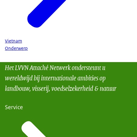
Vietnam
Onderwerp
Het LVVN Attaché Netwerk ondersteunt u
wereldwijd bij internationale ambities op
landbouw, visserij, voedselzekerheid & natuur
Service