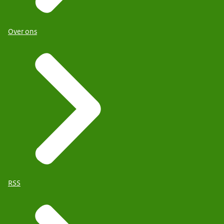
Over ons
RSS