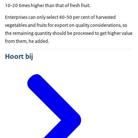
10-20 times higher than that of fresh fruit.
Enterprises can only select 40-50 per cent of harvested
vegetables and fruits for export on quality considerations, so
the remaining quantity should be processed to get higher value
from them, he added.
Hoort bij