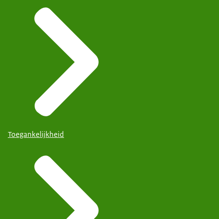
Toegankelijkheid