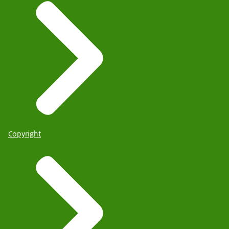
Copyright