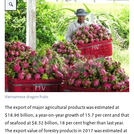
Vietnamese dragon fruits
The export of major agricultural products was estimated at
$18.96 billion, a year-on-year growth of 15.7 per cent and that
of seafood at $8.32 billion, 18 per cent higher than last year.
The export value of forestry products in 2017 was estimated at