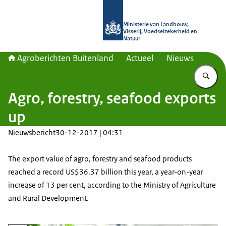
Naar de homepage van Agroberichte
Ministerie van Landbouw,
Visserij, Voedselzekerheid en
Natuur
Agroberichten Buitenland
Actueel
Nieuws
Vu
Agro, forestry, seafood exports
up
Nieuwsbericht
30-12-2017 | 04:31
The export value of agro, forestry and seafood products
reached a record US$36.37 billion this year, a year-on-year
increase of 13 per cent, according to the Ministry of Agriculture
and Rural Development.
Vergroot afbeelding Vietnamese dragon fruits