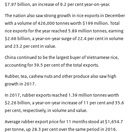
$7.97 billion, an increase of 9.2 per cent year-on-year.
The nation also saw strong growth in rice exports in December
with a volume of 426,000 tonnes worth $199 million. Total
rice exports for the year reached 5.89 million tonnes, earning
$2.66 billion, a year-on-year surge of 22.4 per cent in volume
and 23.2 per cent in value.
China continued to be the largest buyer of Vietnamese rice,
accounting for 39.5 per cent of the total exports.
Rubber, tea, cashew nuts and other produce also saw high
growth in 2017.
In 2017, rubber exports reached 1.39 million tonnes worth
$2.26 billion, a year-on-year increase of 11 per cent and 35.6
per cent, respectively, in volume and value.
Average rubber export price for 11 months stood at $1,654.7
per tonne, up 28.3 per cent over the same period in 2016.