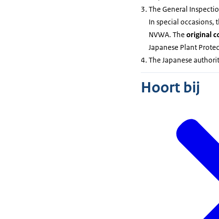
The General Inspectio
In special occasions, 
NVWA. The
original c
Japanese Plant Protect
The Japanese authorit
Hoort bij