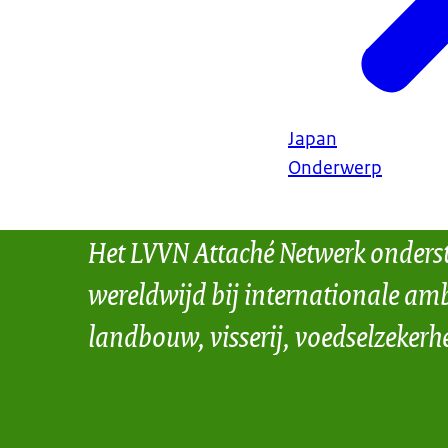
Japan
Onderwerp
Het LVVN Attaché Netwerk onders
wereldwijd bij internationale amb
landbouw, visserij, voedselzekerh