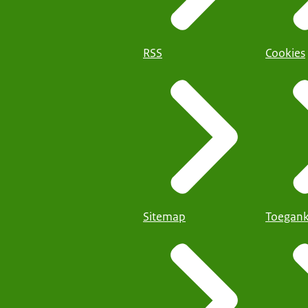
RSS
Cookies
Sitemap
Toegank