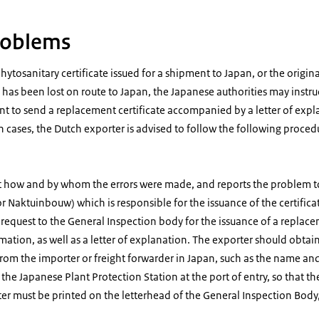
problems
phytosanitary certificate issued for a shipment to Japan, or the origin
 has been lost on route to Japan, the Japanese authorities may instruc
t to send a replacement certificate accompanied by a letter of expl
ch cases, the Dutch exporter is advised to follow the following proced
t how and by whom the errors were made, and reports the problem t
 Naktuinbouw) which is responsible for the issuance of the certifica
request to the General Inspection body for the issuance of a replace
mation, as well as a letter of explanation. The exporter should obtain
from the importer or freight forwarder in Japan, such as the name an
f the Japanese Plant Protection Station at the port of entry, so that t
ter must be printed on the letterhead of the General Inspection Body