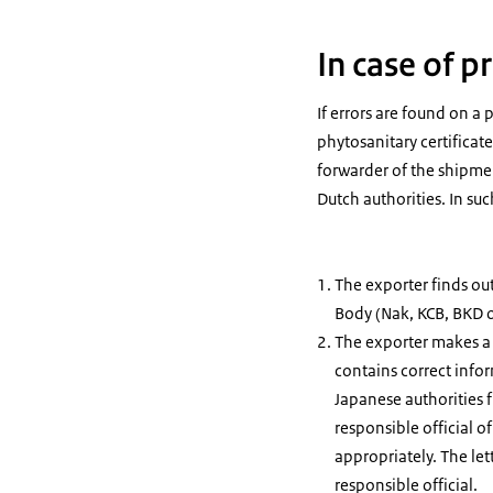
In case of 
If errors are found on a 
phytosanitary certificate
forwarder of the shipmen
Dutch authorities. In su
The exporter finds ou
Body (Nak, KCB, BKD or
The exporter makes a 
contains correct infor
Japanese authorities 
responsible official o
appropriately. The let
responsible official.