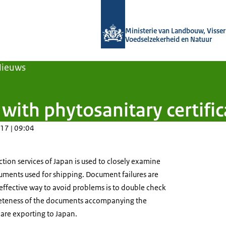
Naar de homepage van Agroberichten
Ministerie van Landbouw, Visseri
Voedselzekerheid en Natuur
Nieuws
ith phytosanitary certific
17 | 09:04
tion services of Japan is used to closely examine
uments used for shipping. Document failures are
effective way to avoid problems is to double check
eteness of the documents accompanying the
are exporting to Japan.