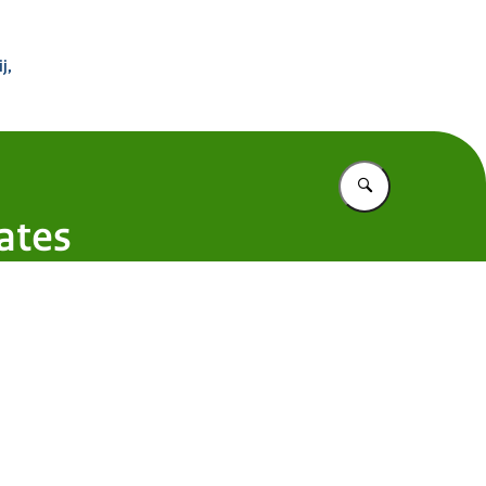
 Buitenland
j,
Vul in wat u z
ates