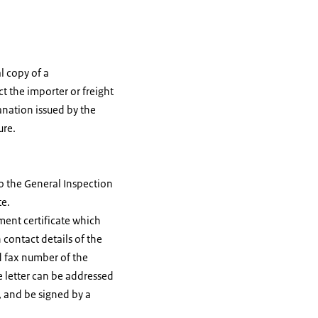
al copy of a
t the importer or freight
anation issued by the
ure.
o the General Inspection
te.
ment certificate which
 contact details of the
d fax number of the
he letter can be addressed
, and be signed by a