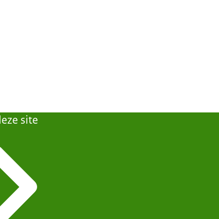
eze site