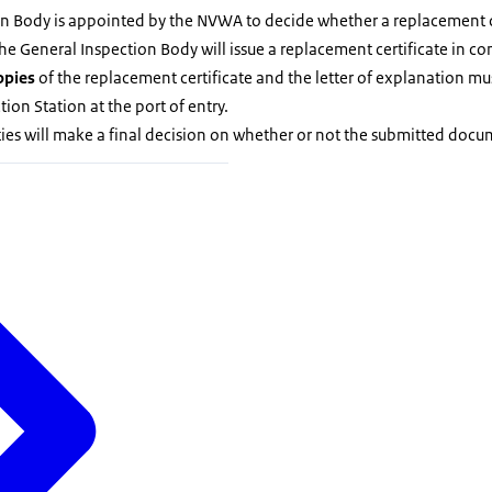
n Body is appointed by the NVWA to decide whether a replacement cer
the General Inspection Body will issue a replacement certificate in co
opies
of the replacement certificate and the letter of explanation mus
ion Station at the port of entry.
ies will make a final decision on whether or not the submitted doc