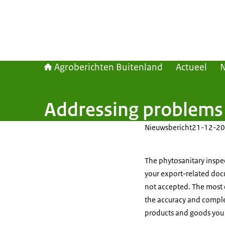
Agroberichten Buitenland
Actueel
Addressing problems w
Nieuwsbericht
21-12-20
The phytosanitary inspec
your export-related doc
not accepted. The most 
the accuracy and compl
products and goods you 