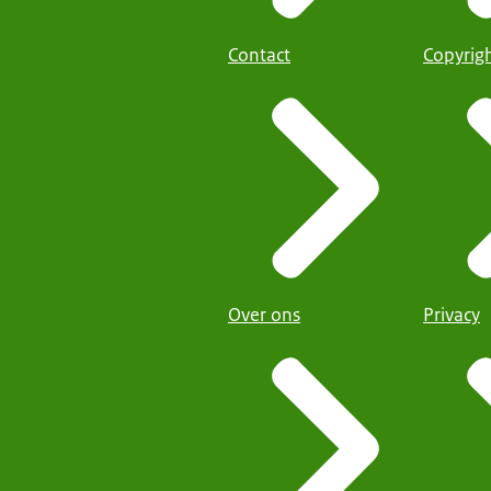
Contact
Copyrig
Over ons
Privacy