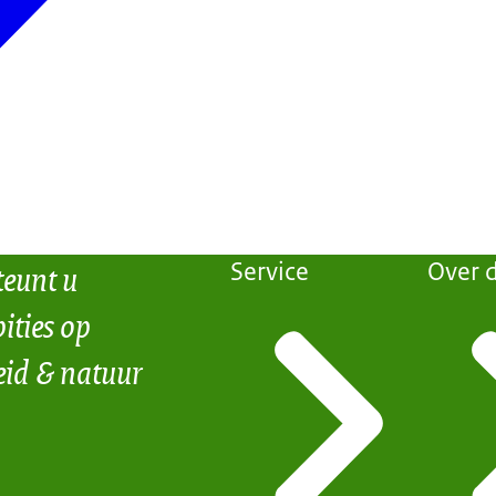
teunt u
Service
Over d
ities op
eid & natuur