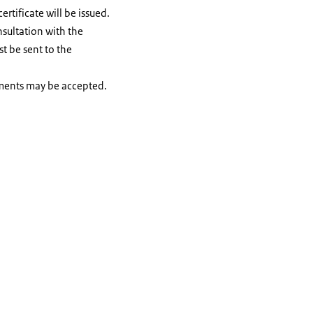
tificate will be issued.
nsultation with the
t be sent to the
uments may be accepted.