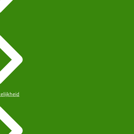
elijkheid