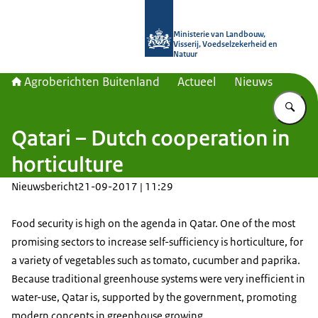
Naar de homepage van Agroberichte
Ministerie van Landbouw,
Visserij, Voedselzekerheid en
Natuur
Agroberichten Buitenland
Actueel
Nieuws
Vu
Qatari – Dutch cooperation in
horticulture
Nieuwsbericht
21-09-2017 | 11:29
Food security is high on the agenda in Qatar. One of the most
promising sectors to increase self-sufficiency is horticulture, for
a variety of vegetables such as tomato, cucumber and paprika.
Because traditional greenhouse systems were very inefficient in
water-use, Qatar is, supported by the government, promoting
modern concepts in greenhouse growing.