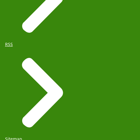
RSS
Sitemap