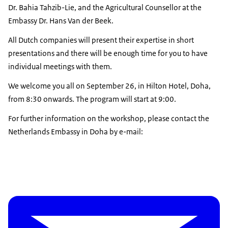
Dr. Bahia Tahzib-Lie, and the Agricultural Counsellor at the
Embassy Dr. Hans Van der Beek.
All Dutch companies will present their expertise in short
presentations and there will be enough time for you to have
individual meetings with them.
We welcome you all on September 26, in Hilton Hotel, Doha,
from 8:30 onwards. The program will start at 9:00.
For further information on the workshop, please contact the
Netherlands Embassy in Doha by e-mail: