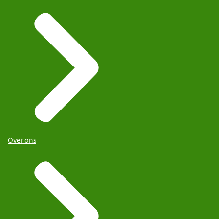
Over ons