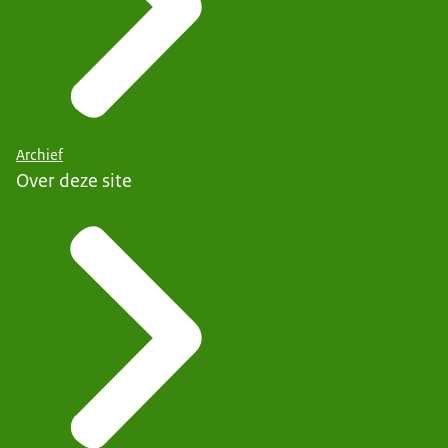
Archief
Over deze site