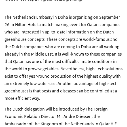
The Netherlands Embassy in Doha is organizing on September
26 in Hilton Hotel a match making event for Qatari companies
who are interested in up-to-date information on the Dutch
greenhouse concepts. These concepts are world-famous and
the Dutch companies who are coming to Doha are all working
already in the Middle East. It is well-known to these companies
that Qatar has one of the most difficult climate conditions in
the world to grow vegetables. Nevertheless, high-tech solutions
exist to offer year-round production of the highest quality with
an extremely low water-use. Another advantage of high-tech
greenhouses is that pests and diseases can be controlled at a
more efficient way.
The Dutch delegation will be introduced by The Foreign
Economic Relation Director Mr. André Driessen, the
Ambassador of the Kingdom of the Netherlands to Qatar H.E.