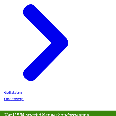
Golfstaten
Onderwerp
Het LVVN Attaché Netwerk ondersteunt u