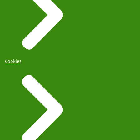
Cookies