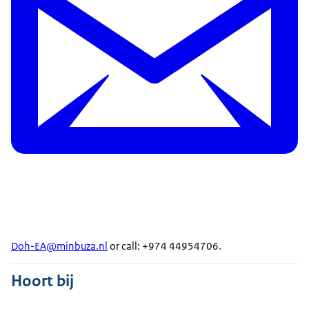
Doh-EA@minbuza.nl
or call: +974 44954706.
Hoort bij