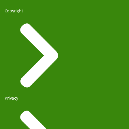
Copyright
Privacy