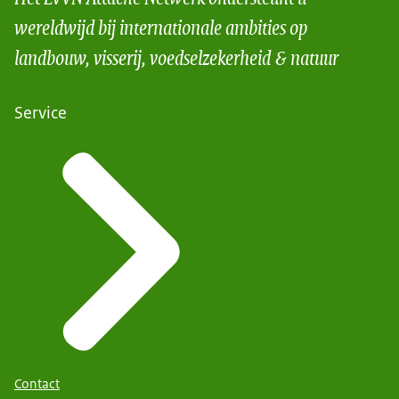
wereldwijd bij internationale ambities op
landbouw, visserij, voedselzekerheid & natuur
Service
Contact