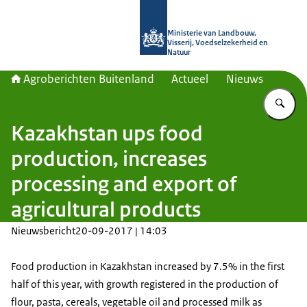
Naar de homepage van Agroberichte
Ministerie van Landbouw,
Visserij, Voedselzekerheid en
Natuur
Agroberichten Buitenland
Actueel
Nieuws
Vu
Kazakhstan ups food
production, increases
processing and export of
agricultural products
Nieuwsbericht
20-09-2017 | 14:03
Food production in Kazakhstan increased by 7.5% in the first
half of this year, with growth registered in the production of
flour, pasta, cereals, vegetable oil and processed milk as