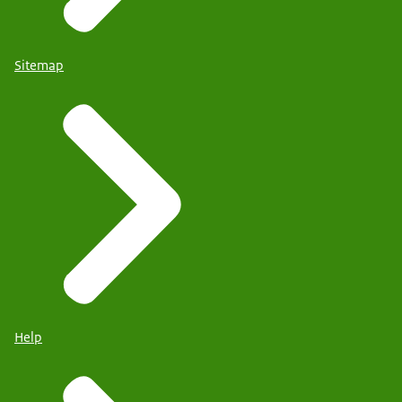
Sitemap
Help