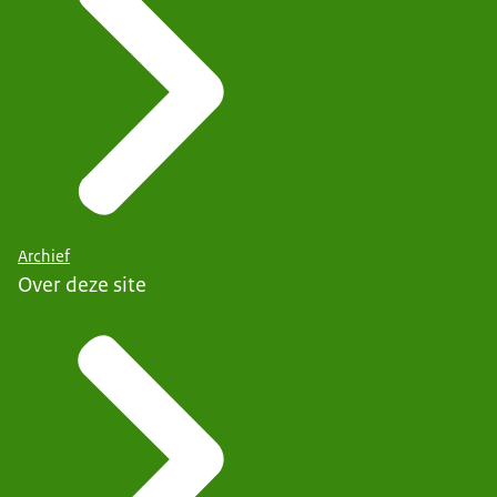
Archief
Over deze site