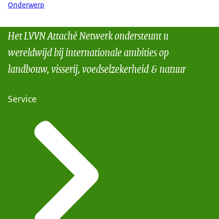
Onderwerp
Het LVVN Attaché Netwerk ondersteunt u
wereldwijd bij internationale ambities op
landbouw, visserij, voedselzekerheid & natuur
Service