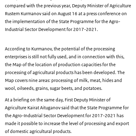
compared with the previous year, Deputy Minister of Agriculture
Rustem Kurmanov said on August 16 at a press conference on
the implementation of the State Programme for the Agro-
Industrial Sector Development for 2017-2021.
According to Kurmanov, the potential of the processing
enterprises is still not fully used, and in connection with this,
the Map of the location of production capacities for the
processing of agricultural products has been developed. The
Map covers nine areas: processing of milk, meat, hides and
wool, oilseeds, grains, sugar beets, and potatoes.
At a briefing on the same day, First Deputy Minister of
Agriculture Kairat Aituganov said that the State Programme for
the Agro-Industrial Sector Development for 2017-2021 has
made it possible to increase the level of processing and export
of domestic agricultural products.