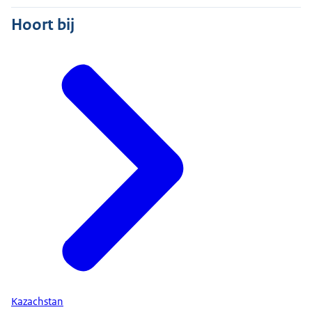
Hoort bij
Kazachstan