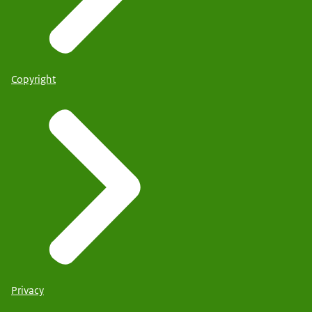
Copyright
Privacy