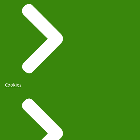
Cookies