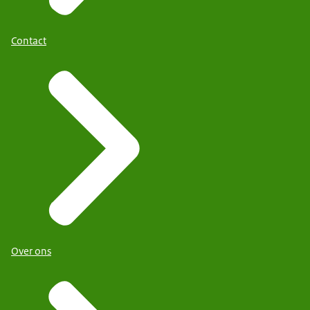
Contact
Over ons