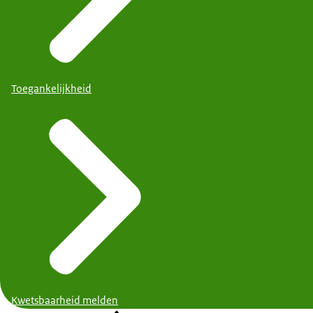
Toegankelijkheid
Kwetsbaarheid melden