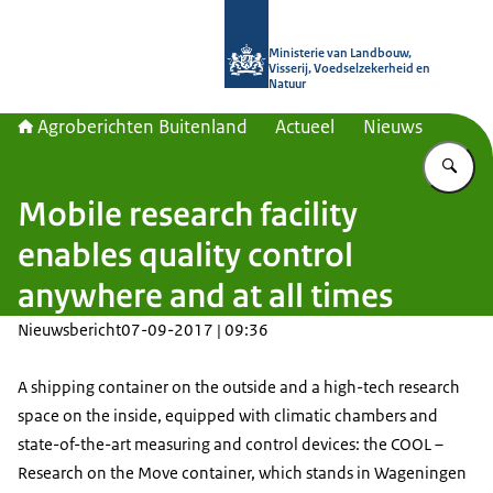
Naar de homepage van Agroberichte
Ministerie van Landbouw,
Visserij, Voedselzekerheid en
Natuur
Agroberichten Buitenland
Actueel
Nieuws
Vu
Mobile research facility
enables quality control
anywhere and at all times
Nieuwsbericht
07-09-2017 | 09:36
A shipping container on the outside and a high-tech research
space on the inside, equipped with climatic chambers and
state-of-the-art measuring and control devices: the COOL –
Research on the Move container, which stands in Wageningen