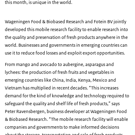
this month, is unique in the world.
Wageningen Food & Biobased Research and Fotein BV jointly
developed this mobile research facility to enable research into
the quality and preservation of fresh products anywhere in the
world. Businesses and governments in emerging countries can
use it to reduce food losses and exploit export opportunities.
From mango and avocado to aubergine, asparagus and
lychees: the production of fresh fruits and vegetables in
emerging countries like China, India, Kenya, Mexico and
Vietnam has multiplied in recent decades. “This increases
demand for the kind of knowledge and technology required to
safeguard the quality and shelf life of fresh products,” says
Peter Ravensbergen, business developer at Wageningen Food
& Biobased Research. “The mobile research facility will enable
companies and governments to make informed decisions
about the storage, transportation and sale of fresh products