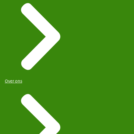
Over ons