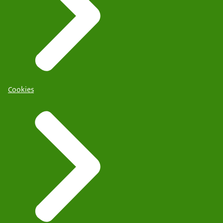
Cookies