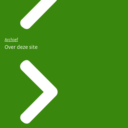
Archief
Over deze site