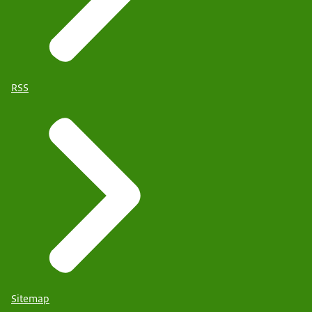
RSS
Sitemap