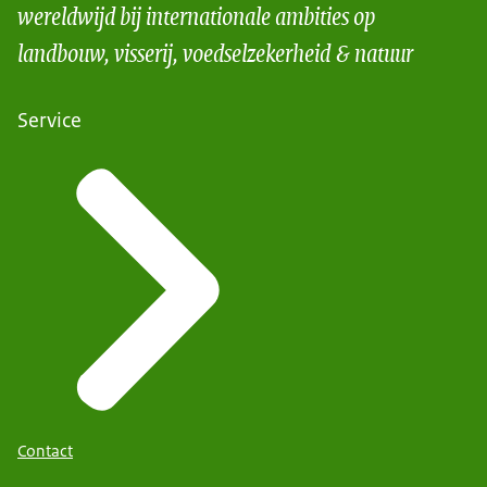
wereldwijd bij internationale ambities op
landbouw, visserij, voedselzekerheid & natuur
Service
Contact