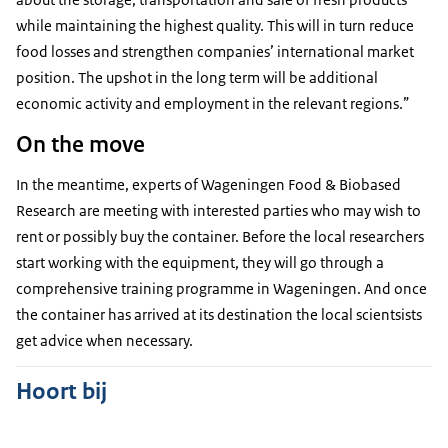
while maintaining the highest quality. This will in turn reduce
food losses and strengthen companies’ international market
position. The upshot in the long term will be additional
economic activity and employment in the relevant regions.”
On the move
In the meantime, experts of Wageningen Food & Biobased
Research are meeting with interested parties who may wish to
rent or possibly buy the container. Before the local researchers
start working with the equipment, they will go through a
comprehensive training programme in Wageningen. And once
the container has arrived at its destination the local scientsists
get advice when necessary.
Hoort bij