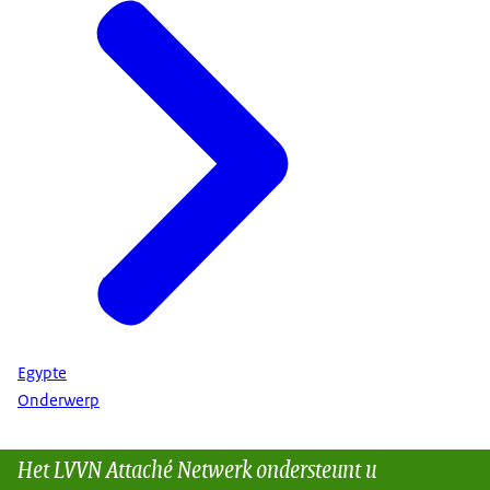
Egypte
Onderwerp
Het LVVN Attaché Netwerk ondersteunt u