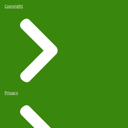
Copyright
Privacy