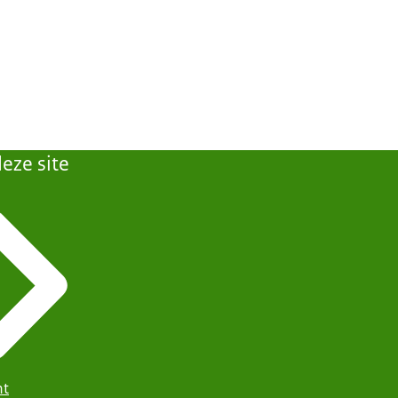
eze site
ht