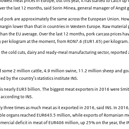
west meat prices in Europe, but this year, it has started to catch up 
ver the last 12 months, said Sorin Minea, general manager of Angst 
and pork are approximately the same across the European Union. Howe
argin lower than that in countries in Western Europe. Raw material p
han the EU average. Over the last 12 months, pork carcass prices ha
 per kilogram at the moment, from RON7.6 (EUR1.65) per kilogram.
 the cold cuts, dairy and ready-meal manufacturing sector, reported
ome 2 million cattle, 4.9 million swine, 11.2 million sheep and goa
d by the country’s statistics institute INS.
s nearly EUR3 billion. The biggest meat exporters in 2016 were Smit
 according to INS.
three times as much meat as it exported in 2016, said INS. In 2016, 
ible organs reached EUR643.5 million, while exports of Romanian 
mmercial deficit in meat of EUR406 million, up 25% on the year, the IN