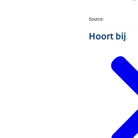
Source:
Hoort bij