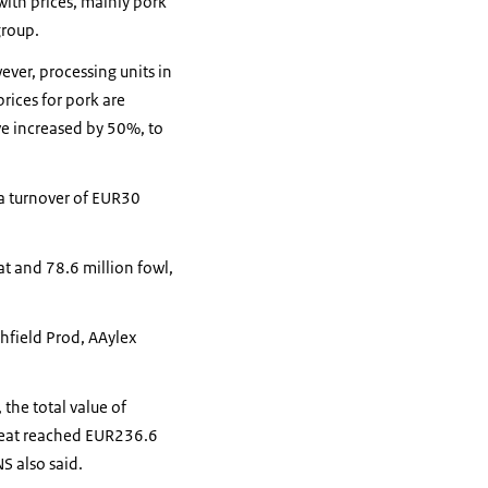
with prices, mainly pork
group.
ver, processing units in
rices for pork are
ve increased by 50%, to
 a turnover of EUR30
t and 78.6 million fowl,
hfield Prod, AAylex
the total value of
meat reached EUR236.6
S also said.