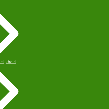
elijkheid