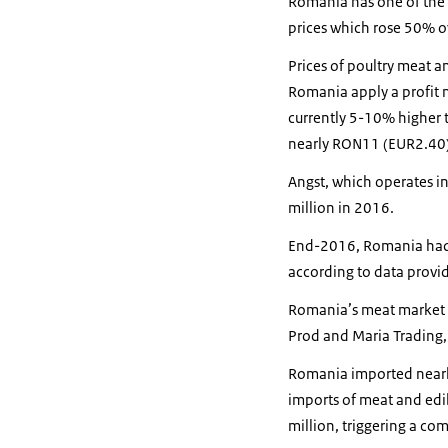
Romania has one of the lo
prices which rose 50% o
Prices of poultry meat 
Romania apply a profit m
currently 5-10% higher t
nearly RON11 (EUR2.40)
Angst, which operates in
million in 2016.
End-2016, Romania had s
according to data provide
Romania’s meat market i
Prod and Maria Trading,
Romania imported nearly 
imports of meat and ed
million, triggering a co