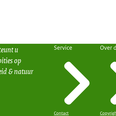
teunt u
Service
Over d
ities op
eid & natuur
Contact
Copyrig