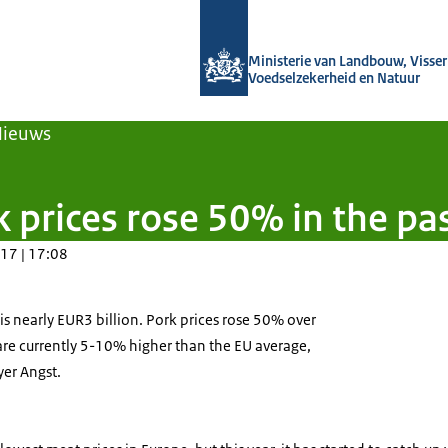
Naar de homepage van Agroberichten
Ministerie van Landbouw, Visseri
Voedselzekerheid en Natuur
Nieuws
 prices rose 50% in the pas
17 | 17:08
s nearly EUR3 billion. Pork prices rose 50% over
are currently 5-10% higher than the EU average,
yer Angst.