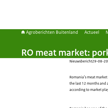
Agroberichten Buitenland
Actueel
RO meat market: pork
Nieuwsbericht
29-08-20
Romania’s meat market i
the last 12 months and 
according to market pla