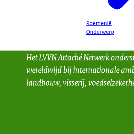
Roemenië
Onderwerp
Het LVVN Attaché Netwerk onders
wereldwijd bij internationale amb
landbouw, visserij, voedselzekerh