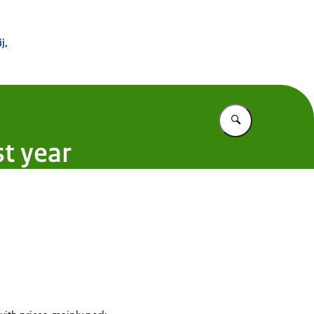
 Buitenland
j,
Vul in wat u z
t year