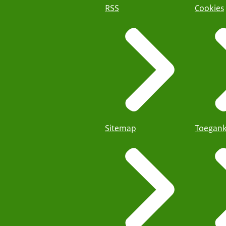
RSS
Cookies
Sitemap
Toegank