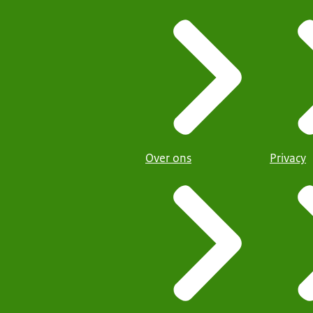
Over ons
Privacy