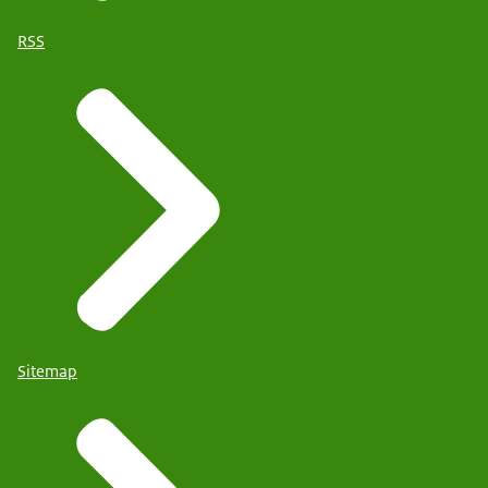
RSS
Sitemap