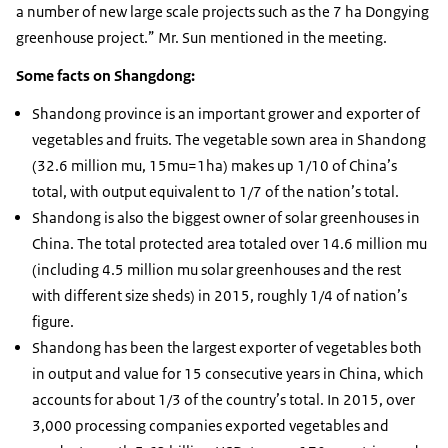
a number of new large scale projects such as the 7 ha Dongying
greenhouse project.” Mr. Sun mentioned in the meeting.
Some facts on Shangdong:
Shandong province is an important grower and exporter of
vegetables and fruits. The vegetable sown area in Shandong
(32.6 million mu, 15mu=1ha) makes up 1/10 of China’s
total, with output equivalent to 1/7 of the nation’s total.
Shandong is also the biggest owner of solar greenhouses in
China. The total protected area totaled over 14.6 million mu
(including 4.5 million mu solar greenhouses and the rest
with different size sheds) in 2015, roughly 1/4 of nation’s
figure.
Shandong has been the largest exporter of vegetables both
in output and value for 15 consecutive years in China, which
accounts for about 1/3 of the country’s total. In 2015, over
3,000 processing companies exported vegetables and