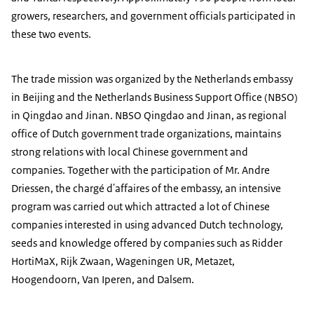
growers, researchers, and government officials participated in
these two events.
The trade mission was organized by the Netherlands embassy
in Beijing and the Netherlands Business Support Office (NBSO)
in Qingdao and Jinan. NBSO Qingdao and Jinan, as regional
office of Dutch government trade organizations, maintains
strong relations with local Chinese government and
companies. Together with the participation of Mr. Andre
Driessen, the chargé d'affaires of the embassy, an intensive
program was carried out which attracted a lot of Chinese
companies interested in using advanced Dutch technology,
seeds and knowledge offered by companies such as Ridder
HortiMaX, Rijk Zwaan, Wageningen UR, Metazet,
Hoogendoorn, Van Iperen, and Dalsem.