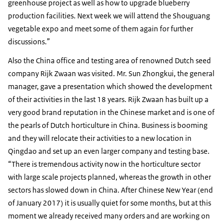
greenhouse project as well as how to upgrade blueberry
production facilities. Next week we will attend the Shouguang
vegetable expo and meet some of them again for further
discussions.”
Also the China office and testing area of renowned Dutch seed
company Rijk Zwaan was visited. Mr. Sun Zhongkui, the general
manager, gave a presentation which showed the development
of their activities in the last 18 years. Rijk Zwaan has built up a
very good brand reputation in the Chinese market and is one of
the pearls of Dutch horticulture in China. Business is booming
and they will relocate their activities to a new location in
Qingdao and set up an even larger company and testing base.
“There is tremendous activity now in the horticulture sector
with large scale projects planned, whereas the growth in other
sectors has slowed down in China. After Chinese New Year (end
of January 2017) it is usually quiet for some months, but at this
moment we already received many orders and are working on