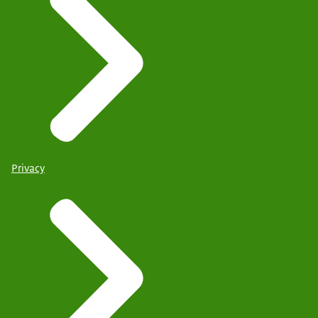
Privacy