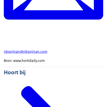
nbsojinan@nbsojinan.com
Bron: www.hortidaily.com
Hoort bij