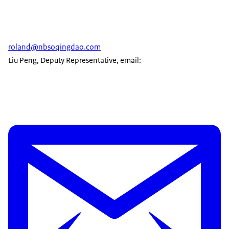
roland@nbsoqingdao.com
Liu Peng, Deputy Representative, email: