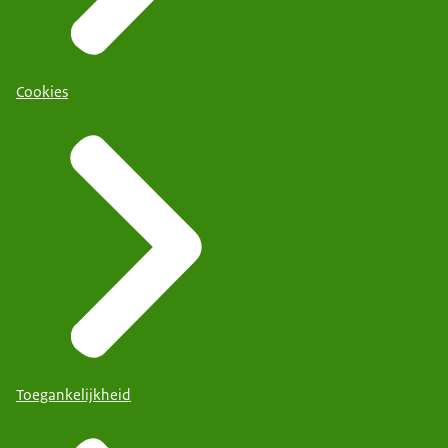
Cookies
Toegankelijkheid