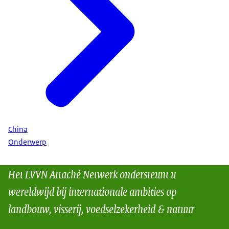
China
Onderwerp
Het LVVN Attaché Netwerk ondersteunt u
wereldwijd bij internationale ambities op
landbouw, visserij, voedselzekerheid & natuur