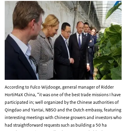
According to Fulco Wijdooge, general manager of Ridder
HortiMaX China, “it was one of the best trade missions I have
participated in; well organized by the Chinese authorities of
Qingdao and Yantai, NBSO and the Dutch embassy, featuring
interesting meetings with Chinese growers and investors who
had straightforward requests such as building a 50 ha