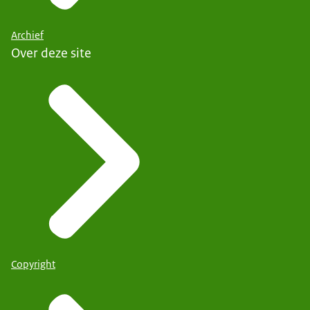
Archief
Over deze site
Copyright