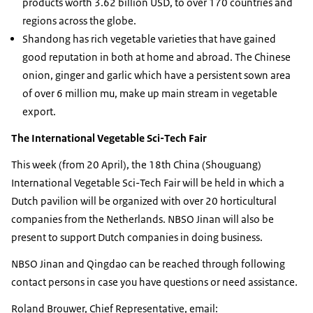
products worth 3.62 billion USD, to over 170 countries and
regions across the globe.
Shandong has rich vegetable varieties that have gained
good reputation in both at home and abroad. The Chinese
onion, ginger and garlic which have a persistent sown area
of over 6 million mu, make up main stream in vegetable
export.
The International Vegetable Sci-Tech Fair
This week (from 20 April), the 18th China (Shouguang)
International Vegetable Sci-Tech Fair will be held in which a
Dutch pavilion will be organized with over 20 horticultural
companies from the Netherlands. NBSO Jinan will also be
present to support Dutch companies in doing business.
NBSO Jinan and Qingdao can be reached through following
contact persons in case you have questions or need assistance.
Roland Brouwer, Chief Representative, email: