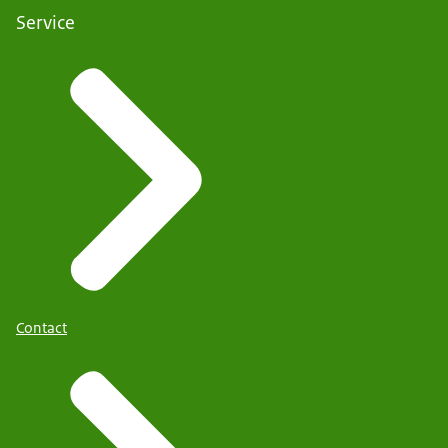
Service
Contact