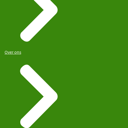
Over ons