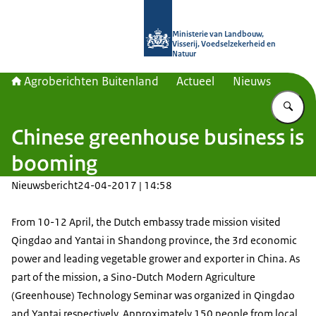
Naar de homepage van Agroberichte
Ministerie van Landbouw,
Visserij, Voedselzekerheid en
Natuur
Agroberichten Buitenland
Actueel
Nieuws
Vu
Chinese greenhouse business is
booming
Nieuwsbericht
24-04-2017 | 14:58
From 10-12 April, the Dutch embassy trade mission visited
Qingdao and Yantai in Shandong province, the 3rd economic
power and leading vegetable grower and exporter in China. As
part of the mission, a Sino-Dutch Modern Agriculture
(Greenhouse) Technology Seminar was organized in Qingdao
and Yantai respectively. Approximately 150 people from local