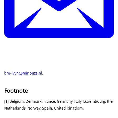
bre-lvvn@minbuza.nl
.
Footnote
[1] Belgium, Denmark, France, Germany, Italy, Luxembourg, the
Netherlands, Norway, Spain, United Kingdom.