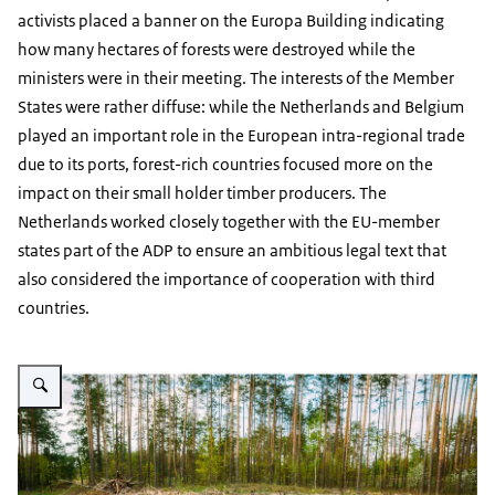
activists placed a banner on the Europa Building indicating
how many hectares of forests were destroyed while the
ministers were in their meeting. The interests of the Member
States were rather diffuse: while the Netherlands and Belgium
played an important role in the European intra-regional trade
due to its ports, forest-rich countries focused more on the
impact on their small holder timber producers. The
Netherlands worked closely together with the EU-member
states part of the ADP to ensure an ambitious legal text that
also considered the importance of cooperation with third
countries.
Vergroot afbeelding Chopped wood on ground