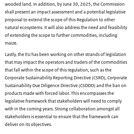
wooded land. In addition, by June 30, 2025, the Commission
shall present an impact assessment and a potential legislative
proposal to extend the scope of this Regulation to other
natural ecosystems. It will also address the need and feasibility
of extending the scope to further commodities, including
maize.
Lastly, the EU has been working on other strands of legislation
that may impact the operators and traders of the commodities
that fall within the scope of this regulation, such as the
Corporate Sustainability Reporting Directive (CSRD), Corporate
Sustainability Due Diligence Directive (CSDDD) and the ban on
products made with forced labor. This encompasses the
legislative framework that stakeholders will need to comply
with in the coming years. Strong collaboration amongst all
stakeholders is essential to ensure that the framework can
deliver on its objectives.