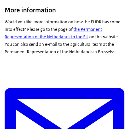
More information
Would you like more information on how the EUDR has come
into effect? Please go to the page of
the Permanent
Representation of the Netherlands to the EU
on this website.
You can also send an e-mail to the agricultural team at the
Permanent Representation of the Netherlands in Brussels: