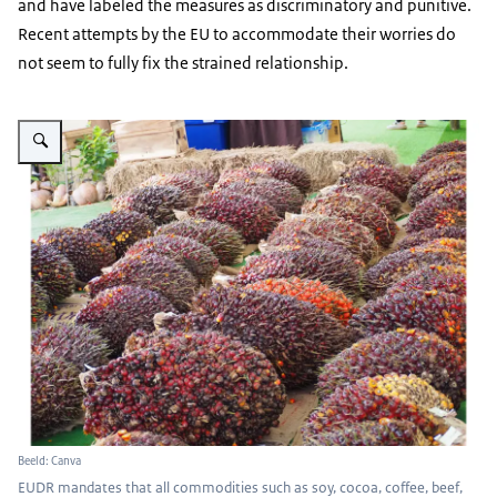
and have labeled the measures as discriminatory and punitive.
Recent attempts by the EU to accommodate their worries do
not seem to fully fix the strained relationship.
Vergroot afbeelding Palm oil
Beeld: Canva
EUDR mandates that all commodities such as soy, cocoa, coffee, beef,