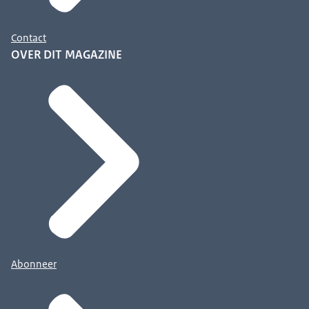
Contact
OVER DIT MAGAZINE
Abonneer