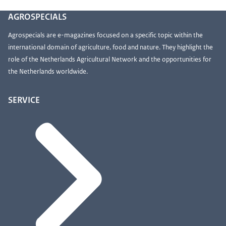
AGROSPECIALS
Agrospecials are e-magazines focused on a specific topic within the
international domain of agriculture, food and nature. They highlight the
role of the Netherlands Agricultural Network and the opportunities for
the Netherlands worldwide.
SERVICE