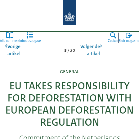
Naar de homepage van Agroberichte
Alle nummers
Inhoudsopgave
Zoeken
Sluit magazine
Vorige
Volgende
3
/
20
artikel
artikel
GENERAL
EU TAKES RESPONSIBILITY
FOR DEFORESTATION WITH
EUROPEAN DEFORESTATION
REGULATION
Commitment of the Netherlands