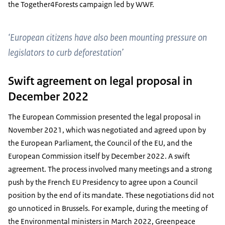
the Together4Forests campaign led by WWF.
‘European citizens have also been mounting pressure on
legislators to curb deforestation’
Swift agreement on legal proposal in
December 2022
The European Commission presented the legal proposal in
November 2021, which was negotiated and agreed upon by
the European Parliament, the Council of the EU, and the
European Commission itself by December 2022. A swift
agreement. The process involved many meetings and a strong
push by the French EU Presidency to agree upon a Council
position by the end of its mandate. These negotiations did not
go unnoticed in Brussels. For example, during the meeting of
the Environmental ministers in March 2022, Greenpeace