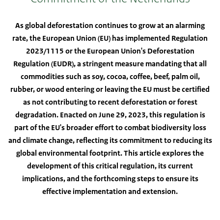
As global deforestation continues to grow at an alarming
rate, the European Union (EU) has implemented Regulation
2023/1115 or the European Union's Deforestation
Regulation (EUDR), a stringent measure mandating that all
commodities such as soy, cocoa, coffee, beef, palm oil,
rubber, or wood entering or leaving the EU must be certified
as not contributing to recent deforestation or forest
degradation. Enacted on June 29, 2023, this regulation is
part of the EU's broader effort to combat biodiversity loss
and climate change, reflecting its commitment to reducing its
global environmental footprint. This article explores the
development of this critical regulation, its current
implications, and the forthcoming steps to ensure its
effective implementation and extension.