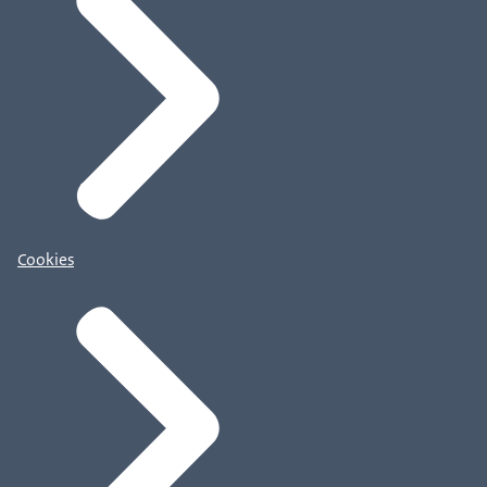
Cookies