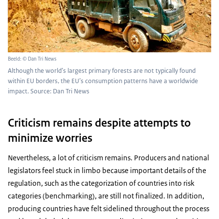
Beeld: © Dan Tri News
Although the world’s largest primary forests are not typically found
within EU borders, the EU’s consumption patterns have a worldwide
impact. Source: Dan Tri News
Criticism remains despite attempts to
minimize worries
Nevertheless, a lot of criticism remains. Producers and national
legislators feel stuck in limbo because important details of the
regulation, such as the categorization of countries into risk
categories (benchmarking), are still not finalized. In addition,
producing countries have felt sidelined throughout the process