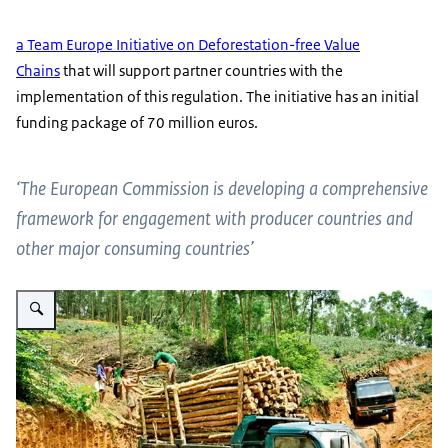
a Team Europe Initiative on Deforestation-free Value
Chains
that will support partner countries with the
implementation of this regulation. The initiative has an initial
funding package of 70 million euros.
‘The European Commission is developing a comprehensive
framework for engagement with producer countries and
other major consuming countries’
Vergroot afbeelding truck hauling lumber