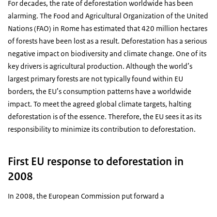
For decades, the rate of deforestation worldwide has been
alarming. The Food and Agricultural Organization of the United
Nations (FAO) in Rome has estimated that 420 million hectares
of forests have been lost as a result. Deforestation has a serious
negative impact on biodiversity and climate change. One of its
key drivers is agricultural production. Although the world’s
largest primary forests are not typically found within EU
borders, the EU’s consumption patterns have a worldwide
impact. To meet the agreed global climate targets, halting
deforestation is of the essence. Therefore, the EU sees it as its
responsibility to minimize its contribution to deforestation.
First EU response to deforestation in
2008
In 2008, the European Commission put forward a