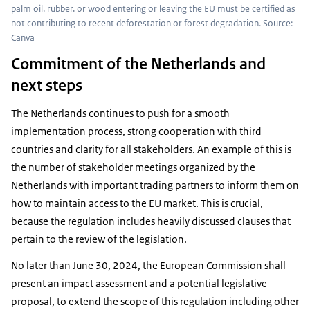
palm oil, rubber, or wood entering or leaving the EU must be certified as
not contributing to recent deforestation or forest degradation. Source:
Canva
Commitment of the Netherlands and
next steps
The Netherlands continues to push for a smooth
implementation process, strong cooperation with third
countries and clarity for all stakeholders. An example of this is
the number of stakeholder meetings organized by the
Netherlands with important trading partners to inform them on
how to maintain access to the EU market. This is crucial,
because the regulation includes heavily discussed clauses that
pertain to the review of the legislation.
No later than June 30, 2024, the European Commission shall
present an impact assessment and a potential legislative
proposal, to extend the scope of this regulation including other