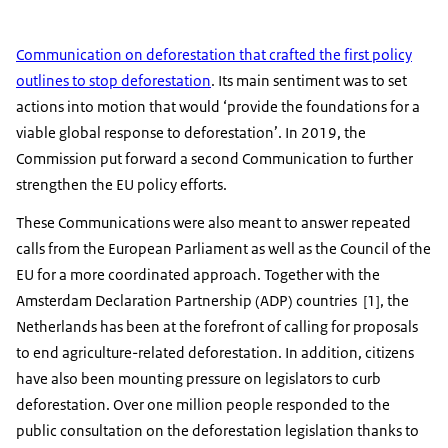
Communication on deforestation that crafted the first policy
outlines to stop deforestation
. Its main sentiment was to set
actions into motion that would ‘provide the foundations for a
viable global response to deforestation’. In 2019, the
Commission put forward a second Communication to further
strengthen the EU policy efforts.
These Communications were also meant to answer repeated
calls from the European Parliament as well as the Council of the
EU for a more coordinated approach. Together with the
Amsterdam Declaration Partnership (ADP) countries [1], the
Netherlands has been at the forefront of calling for proposals
to end agriculture-related deforestation. In addition, citizens
have also been mounting pressure on legislators to curb
deforestation. Over one million people responded to the
public consultation on the deforestation legislation thanks to