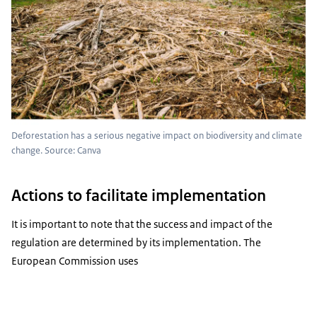
Deforestation has a serious negative impact on biodiversity and climate
change. Source: Canva
Actions to facilitate implementation
It is important to note that the success and impact of the
regulation are determined by its implementation. The
European Commission uses