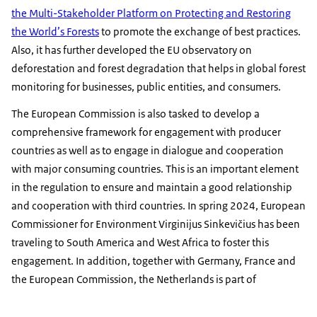
the Multi-Stakeholder Platform on Protecting and Restoring
the World’s Forests
to promote the exchange of best practices.
Also, it has further developed the EU observatory on
deforestation and forest degradation that helps in global forest
monitoring for businesses, public entities, and consumers.
The European Commission is also tasked to develop a
comprehensive framework for engagement with producer
countries as well as to engage in dialogue and cooperation
with major consuming countries. This is an important element
in the regulation to ensure and maintain a good relationship
and cooperation with third countries. In spring 2024, European
Commissioner for Environment Virginijus Sinkevičius has been
traveling to South America and West Africa to foster this
engagement. In addition, together with Germany, France and
the European Commission, the Netherlands is part of