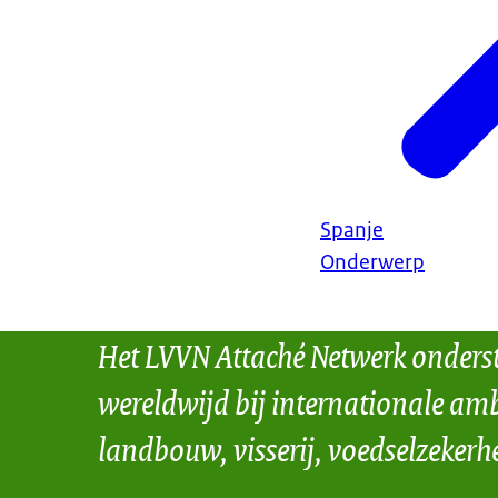
Spanje
Onderwerp
Het LVVN Attaché Netwerk onders
wereldwijd bij internationale amb
landbouw, visserij, voedselzekerh