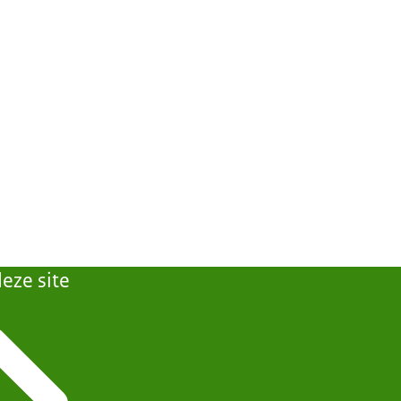
eze site