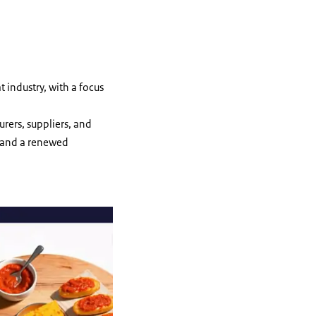
t industry, with a focus
urers, suppliers, and
s and a renewed