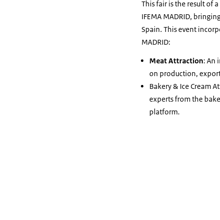
This fair is the result 
IFEMA MADRID, bringing A
Spain. This event incor
MADRID:
Meat Attraction
: An 
on production, export
Bakery & Ice Cream At
experts from the baker
platform.