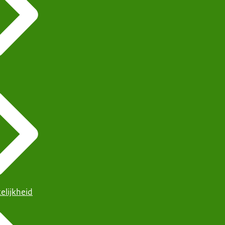
elijkheid