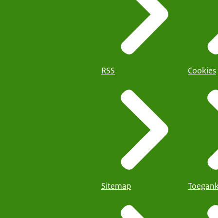
RSS
Cookies
Sitemap
Toegank