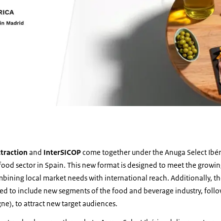
traction
and
InterSICOP
come together under the Anuga Select Ibér
 food sector in Spain. This new format is designed to meet the grow
bining local market needs with international reach. Additionally, t
ded to include new segments of the food and beverage industry, follo
e), to attract new target audiences.