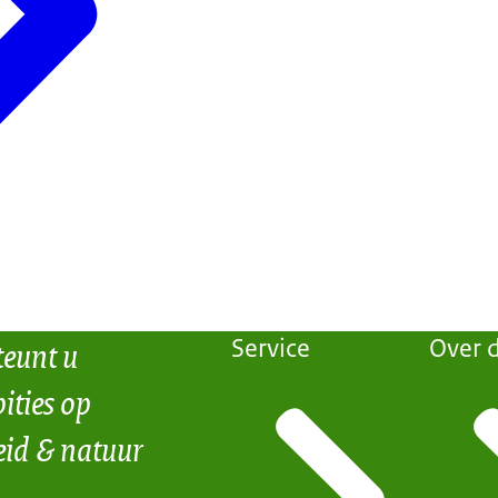
teunt u
Service
Over d
ities op
eid & natuur