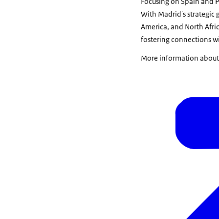
Focusing on Spain and Po
With Madrid's strategic g
America, and North Afric
fostering connections w
More information about t