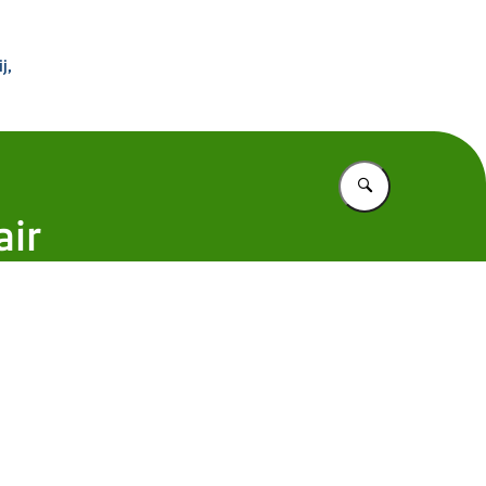
 Buitenland
j,
Vul in wat u z
air