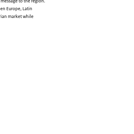
 message to the region.
ween Europe, Latin
erian market while