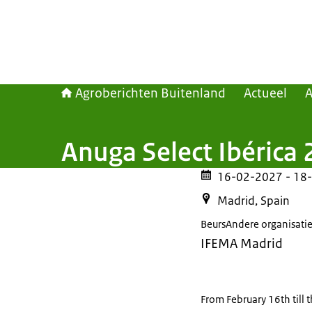
Agroberichten Buitenland
Actueel
Anuga Select Ibérica 
16-02-2027
- 18
Madrid, Spain
Beurs
Andere organisati
IFEMA Madrid
From February 16th till 