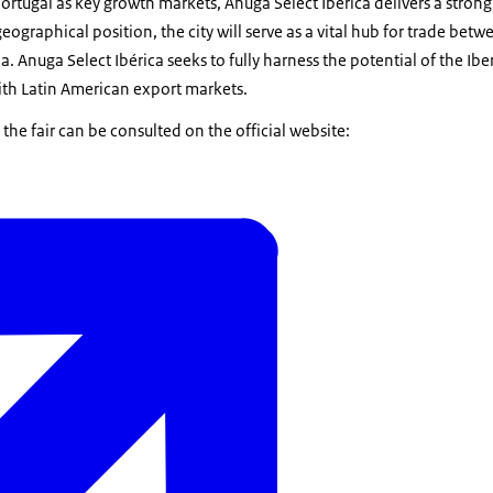
rtugal as key growth markets, Anuga Select Ibérica delivers a strong
eographical position, the city will serve as a vital hub for trade bet
a. Anuga Select Ibérica seeks to fully harness the potential of the Ib
ith Latin American export markets.
he fair can be consulted on the official website: