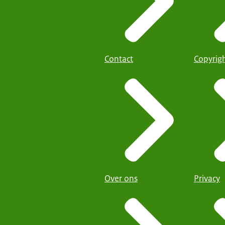
Contact
Copyrig
Over ons
Privacy