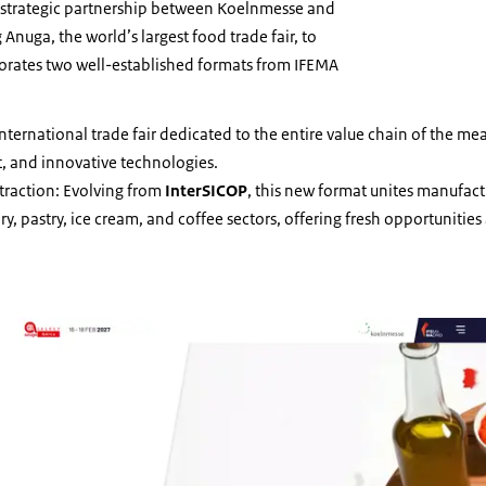
of a strategic partnership between Koelnmesse and
nuga, the world’s largest food trade fair, to
porates two well-established formats from IFEMA
international trade fair dedicated to the entire value chain of the mea
, and innovative technologies.
traction: Evolving from
InterSICOP
, this new format unites manufact
y, pastry, ice cream, and coffee sectors, offering fresh opportunitie