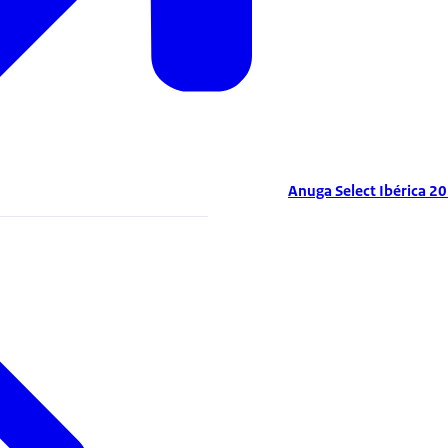
Anuga Select Ibérica 2