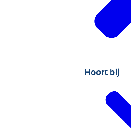
Hoort bij