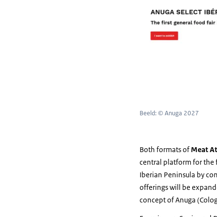
Beeld: © Anuga 2027
Both formats of
Meat At
central platform for the
Iberian Peninsula by com
offerings will be expan
concept of Anuga (Cologn