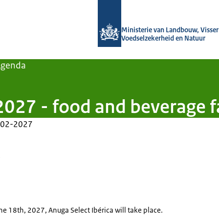
Naar de homepage van Agroberichten
Ministerie van Landbouw, Visseri
Voedselzekerheid en Natuur
Agenda
2027 - food and beverage f
-02-2027
e
the 18th, 2027, Anuga Select Ibérica will take place.