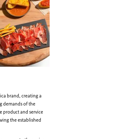
ica brand, creating a
ing demands of the
he product and service
wing the established