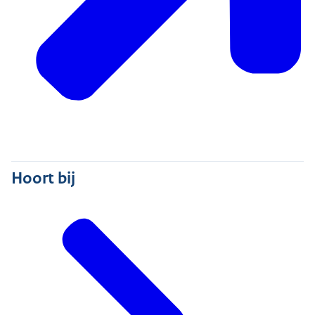
Hoort bij