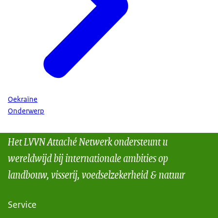
Oekraïne
Onderwerp
Het LVVN Attaché Netwerk ondersteunt u
wereldwijd bij internationale ambities op
landbouw, visserij, voedselzekerheid & natuur
Service