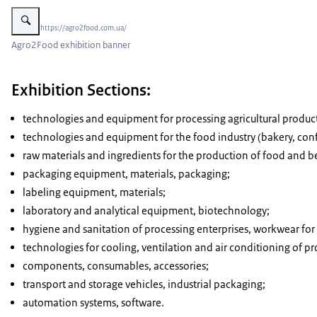
Vergroot afbeelding Agro2Food exhibition banner
Beeld: © https://agro2food.com.ua/
Agro2Food exhibition banner
Exhibition Sections:
technologies and equipment for processing agricultural products (
technologies and equipment for the food industry (bakery, confect
raw materials and ingredients for the production of food and b
packaging equipment, materials, packaging;
labeling equipment, materials;
laboratory and analytical equipment, biotechnology;
hygiene and sanitation of processing enterprises, workwear for 
technologies for cooling, ventilation and air conditioning of pr
components, consumables, accessories;
transport and storage vehicles, industrial packaging;
automation systems, software.