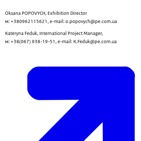
Oksana POPOVYCH, Exhibition Director
м: +380962115621, e-mail: o.popovych@pe.com.ua
Kateryna Feduk, International Project Manager,
м: +38(067) 938-19-51, e-mail: K.Feduk@pe.com.ua