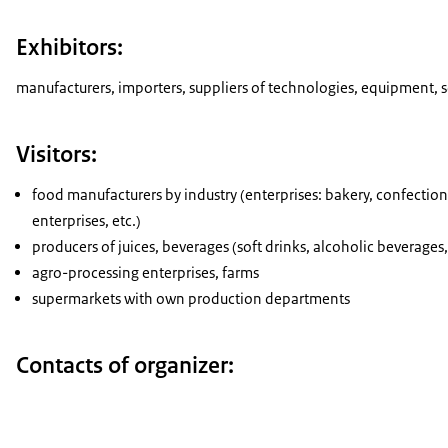
Exhibitors:
manufacturers, importers, suppliers of technologies, equipment, 
Visitors:
food manufacturers by industry (enterprises: bakery, confectione
enterprises, etc.)
producers of juices, beverages (soft drinks, alcoholic beverages
agro-processing enterprises, farms
supermarkets with own production departments
Contacts of organizer: