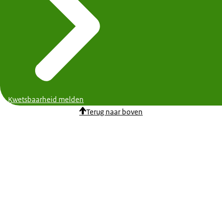
Kwetsbaarheid melden
Terug naar boven