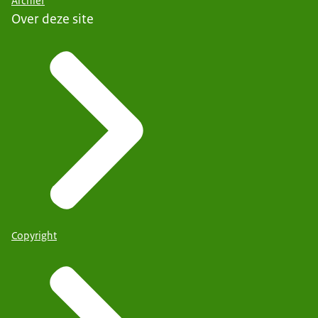
Archief
Over deze site
Copyright