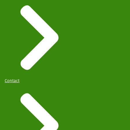
Contact