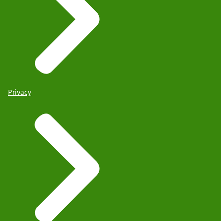
Privacy