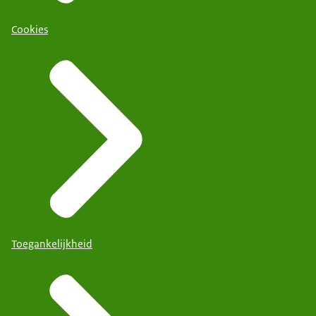
Cookies
Toegankelijkheid