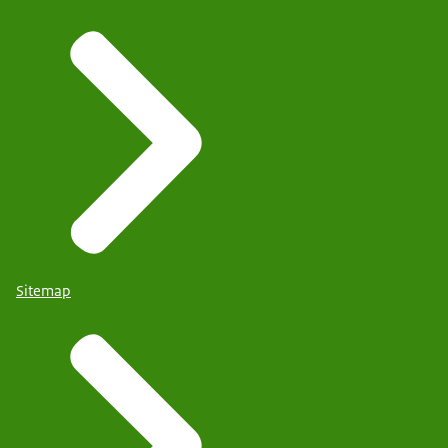
Sitemap