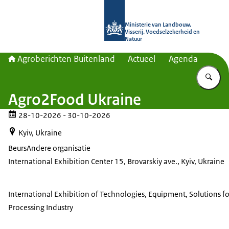
Naar de homepage van Agroberichte
Ministerie van Landbouw,
Visserij, Voedselzekerheid en
Natuur
Agroberichten Buitenland
Actueel
Agenda
Vu
Agro2Food Ukraine
28-10-2026
- 30-10-2026
Kyiv, Ukraine
Beurs
Andere organisatie
International Exhibition Center 15, Brovarskiy ave., Kyiv, Ukraine
International Exhibition of Technologies, Equipment, Solutions f
Processing Industry