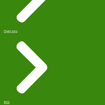
Over ons
RSS