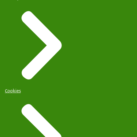
Cookies