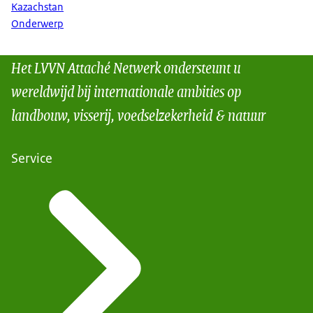
Kazachstan
Onderwerp
Het LVVN Attaché Netwerk ondersteunt u
wereldwijd bij internationale ambities op
landbouw, visserij, voedselzekerheid & natuur
Service