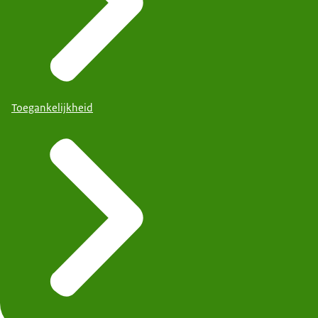
Toegankelijkheid