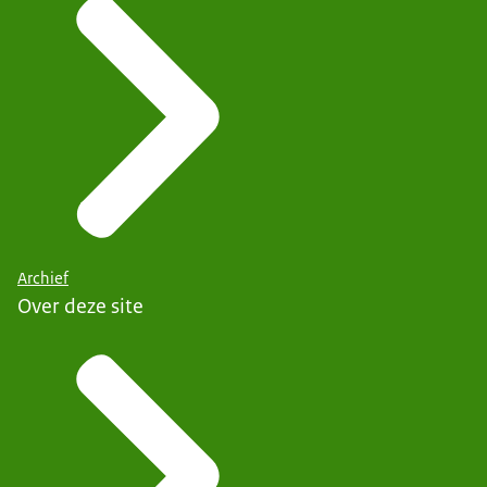
Archief
Over deze site