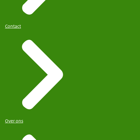
Contact
Over ons