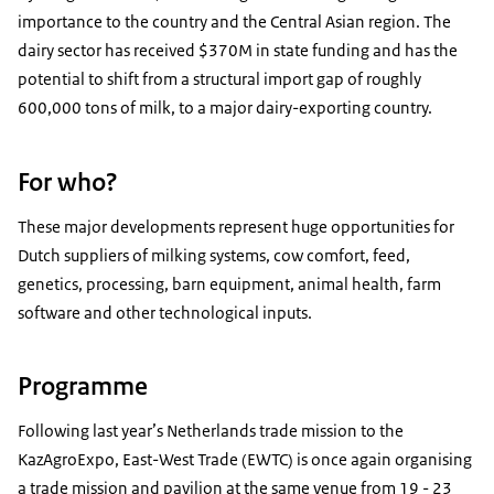
importance to the country and the Central Asian region. The
dairy sector has received $370M in state funding and has the
potential to shift from a structural import gap of roughly
600,000 tons of milk, to a major dairy-exporting country.
For who?
These major developments represent huge opportunities for
Dutch suppliers of milking systems, cow comfort, feed,
genetics, processing, barn equipment, animal health, farm
software and other technological inputs.
Programme
Following last year’s Netherlands trade mission to the
KazAgroExpo, East-West Trade (EWTC) is once again organising
a trade mission and pavilion at the same venue from 19 - 23