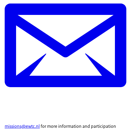
missions@ewtc.nl
for more information and participation