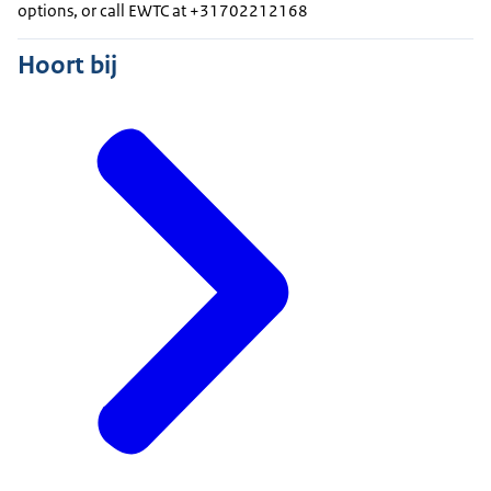
options, or call EWTC at +31702212168
Hoort bij