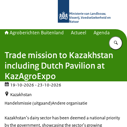
Naar de homepage van Agroberichte
Ministerie van Landbouw,
Visserij, Voedselzekerheid en
Natuur
Agroberichten Buitenland
Actueel
Agenda
Vu
Trade mission to Kazakhstan
including Dutch Pavilion at
KazAgroExpo
19-10-2026
- 23-10-2026
Kazakhstan
Handelsmissie (uitgaand)
Andere organisatie
Kazakhstan’s dairy sector has been deemed a national priority
by the government, showcasing the sector’s growing