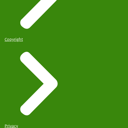
Copyright
Privacy