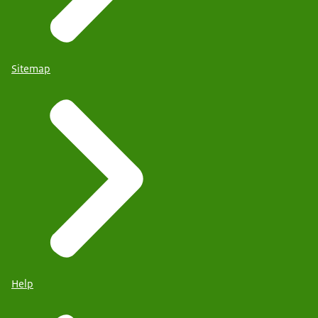
Sitemap
Help