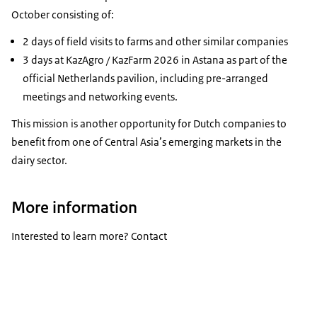
October consisting of:
2 days of field visits to farms and other similar companies
3 days at KazAgro / KazFarm 2026 in Astana as part of the
official Netherlands pavilion, including pre-arranged
meetings and networking events.
This mission is another opportunity for Dutch companies to
benefit from one of Central Asia’s emerging markets in the
dairy sector.
More information
Interested to learn more? Contact