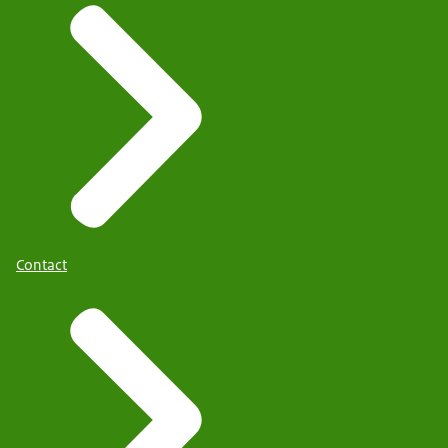
Contact