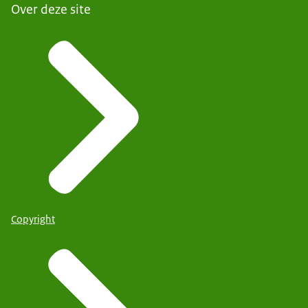
Over deze site
Copyright