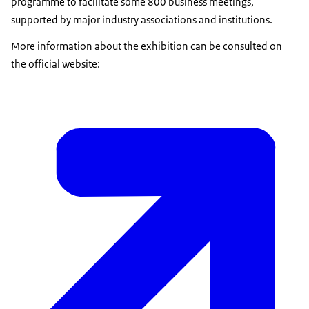
programme to facilitate some 800 business meetings,
supported by major industry associations and institutions.
More information about the exhibition can be consulted on
the official website: