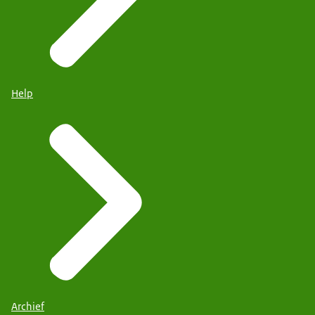
Help
Archief