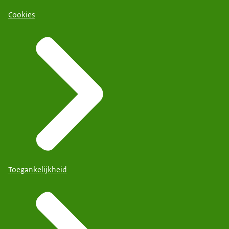
Cookies
Toegankelijkheid