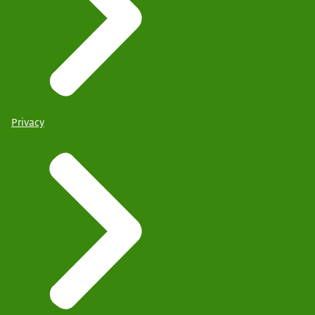
Privacy