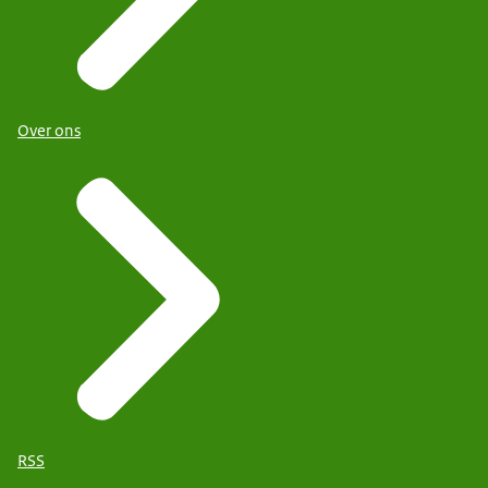
Over ons
RSS