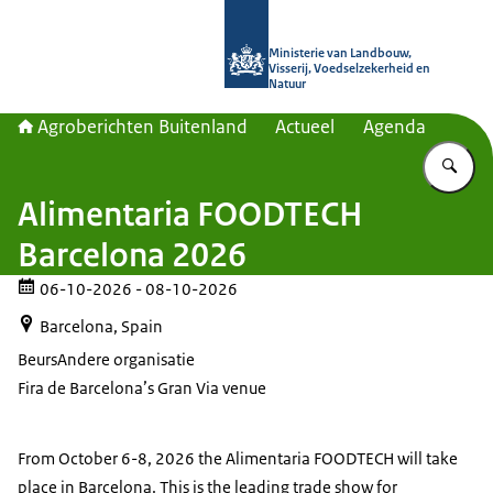
Naar de homepage van Agroberichte
Ministerie van Landbouw,
Visserij, Voedselzekerheid en
Natuur
Agroberichten Buitenland
Actueel
Agenda
Vu
Alimentaria FOODTECH
Barcelona 2026
06-10-2026
- 08-10-2026
Barcelona, Spain
Beurs
Andere organisatie
Fira de Barcelona’s Gran Via venue
From October 6-8, 2026 the Alimentaria FOODTECH will take
place in Barcelona. This is the leading trade show for