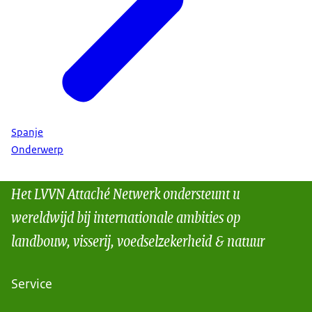
Spanje
Onderwerp
Het LVVN Attaché Netwerk ondersteunt u
wereldwijd bij internationale ambities op
landbouw, visserij, voedselzekerheid & natuur
Service