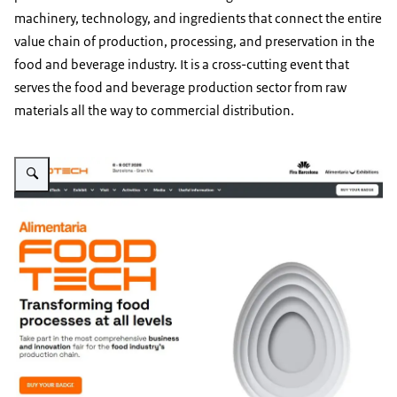
machinery, technology, and ingredients that connect the entire
value chain of production, processing, and preservation in the
food and beverage industry. It is a cross-cutting event that
serves the food and beverage production sector from raw
materials all the way to commercial distribution.
Vergroot afbeelding Image of the event announcement on the homepage o