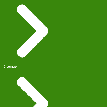
Sitemap