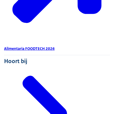
Alimentaria FOODTECH 2026
Hoort bij