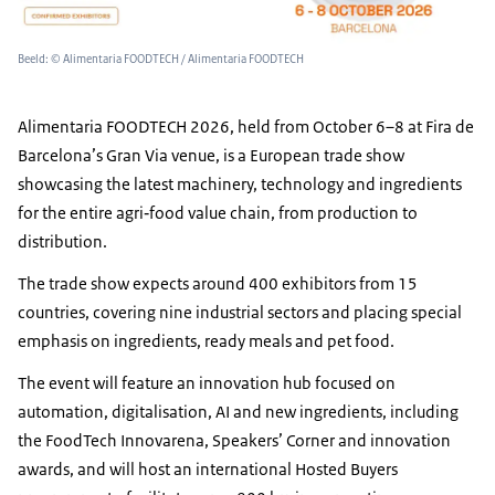
Beeld: © Alimentaria FOODTECH / Alimentaria FOODTECH
Alimentaria
FOODTECH 2026, held from October 6–8 at Fira de
Barcelona’s Gran Via venue, is a European trade show
showcasing the latest machinery, technology and ingredients
for the entire agri‑food value chain, from production to
distribution.
The trade show expects around 400 exhibitors from 15
countries, covering nine industrial sectors and placing special
emphasis on ingredients, ready meals and pet food.
The event will feature an innovation hub focused on
automation, digitalisation, AI and new ingredients, including
the FoodTech Innovarena, Speakers’ Corner and innovation
awards, and will host an international Hosted Buyers