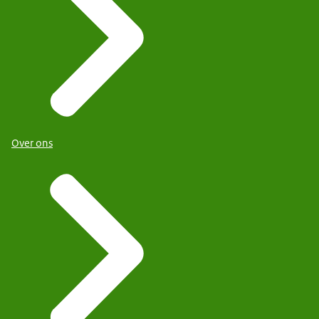
Over ons