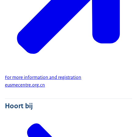
For more information and registration
eusmecentre.org.cn
Hoort bij