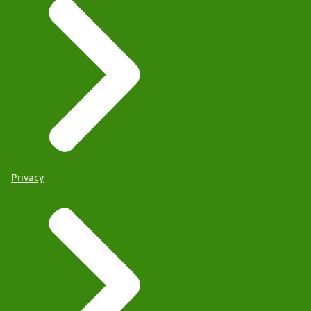
Privacy