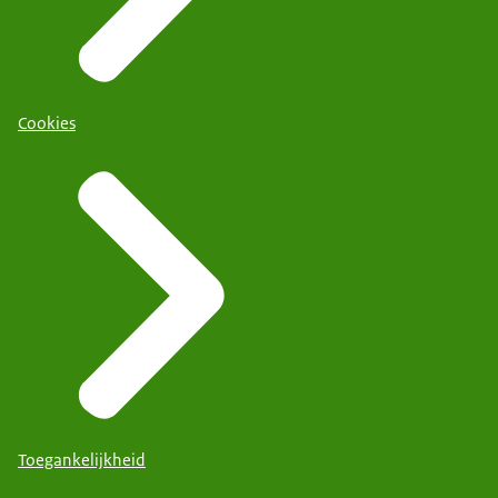
Cookies
Toegankelijkheid