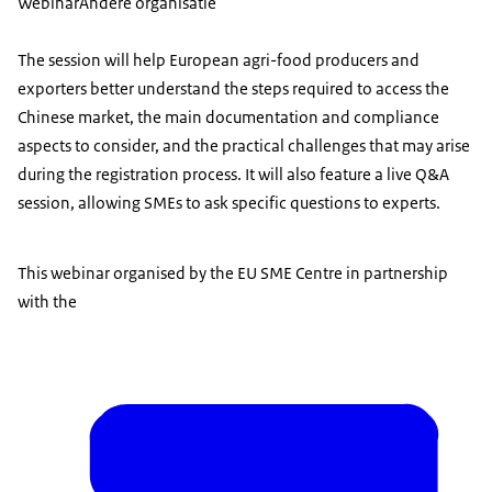
Webinar
Andere organisatie
The session will help European agri-food producers and
exporters better understand the steps required to access the
Chinese market, the main documentation and compliance
aspects to consider, and the practical challenges that may arise
during the registration process. It will also feature a live Q&A
session, allowing SMEs to ask specific questions to experts.
This webinar organised by the EU SME Centre in partnership
with the