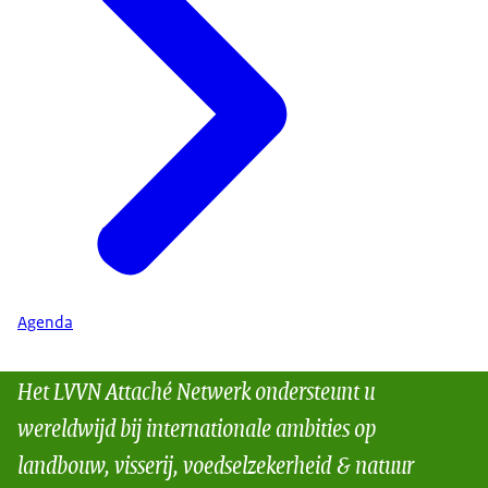
Agenda
Het LVVN Attaché Netwerk ondersteunt u
wereldwijd bij internationale ambities op
landbouw, visserij, voedselzekerheid & natuur