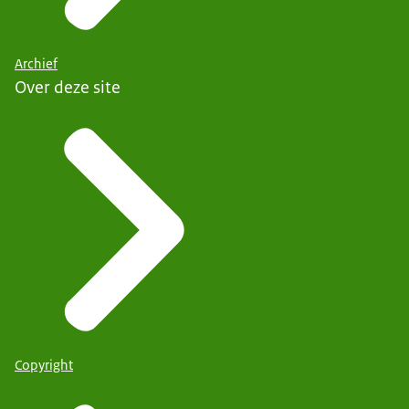
Archief
Over deze site
Copyright