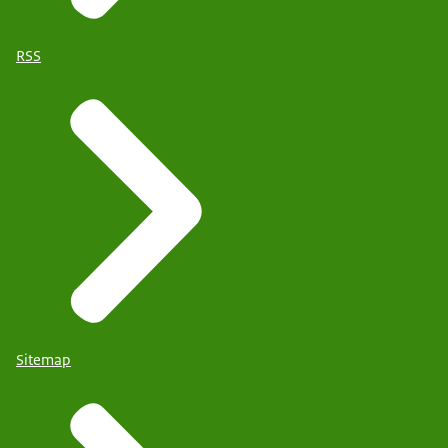
RSS
Sitemap