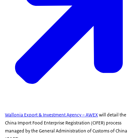
Wallonia Export & Investment Agency – AWEX
will detail the
China Import Food Enterprise Registration (CIFER) process
managed by the General Administration of Customs of China