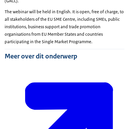
(GACC).
The webinar will be held in English. It is open, free of charge, to
all stakeholders of the EU SME Centre, including SMEs, public
institutions, business support and trade promotion
organisations from EU Member States and countries
participating in the Single Market Programme.
Meer over dit onderwerp