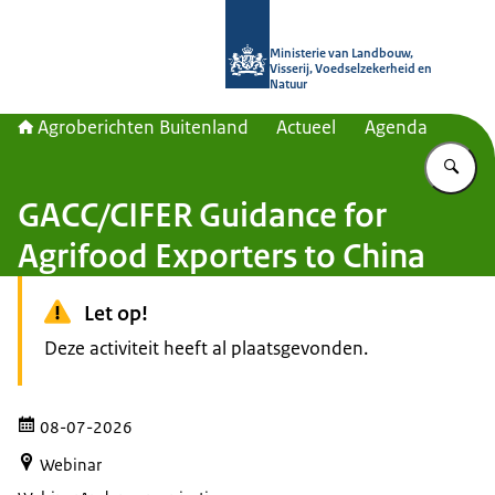
Naar de homepage van Agroberichte
Ministerie van Landbouw,
Visserij, Voedselzekerheid en
Natuur
Agroberichten Buitenland
Actueel
Agenda
Vu
GACC/CIFER Guidance for
Agrifood Exporters to China
Let op!
Deze activiteit heeft al plaatsgevonden.
08-07-2026
Webinar