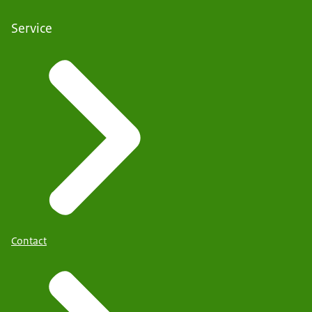
Service
Contact