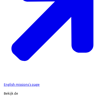
English missions's page
Bekijk de