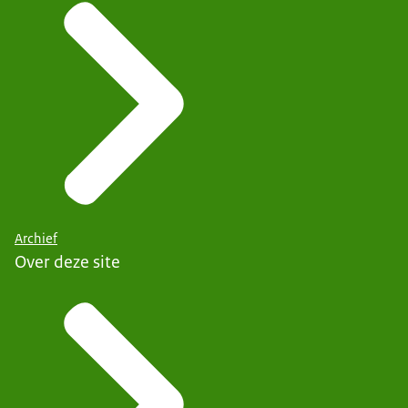
Archief
Over deze site