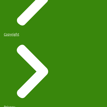
Copyright
Privacy