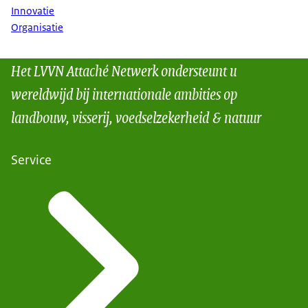
Innovatie
Organisatie
Het LVVN Attaché Netwerk ondersteunt u
wereldwijd bij internationale ambities op
landbouw, visserij, voedselzekerheid & natuur
Service