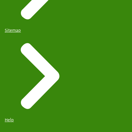
Sitemap
Help