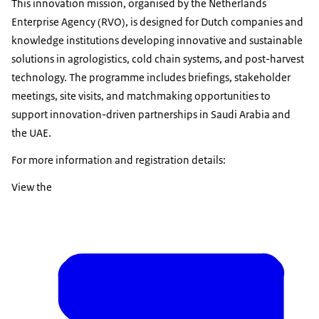
This innovation mission, organised by the Netherlands
Enterprise Agency (RVO), is designed for Dutch companies and
knowledge institutions developing innovative and sustainable
solutions in agrologistics, cold chain systems, and post-harvest
technology. The programme includes briefings, stakeholder
meetings, site visits, and matchmaking opportunities to
support innovation-driven partnerships in Saudi Arabia and
the UAE.
For more information and registration details:
View the