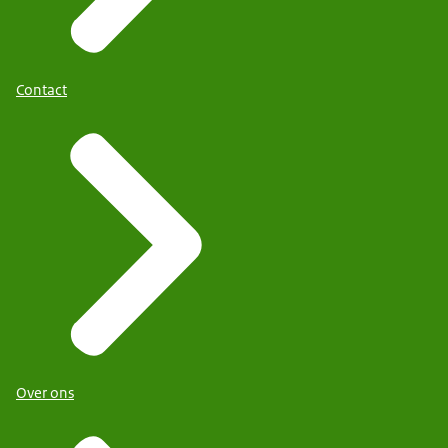
Contact
Over ons