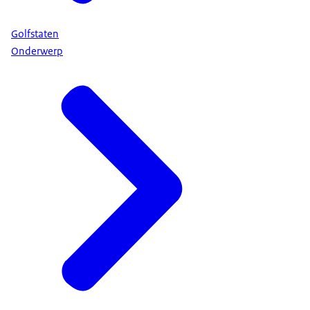
Golfstaten
Onderwerp