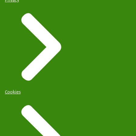
Cookies