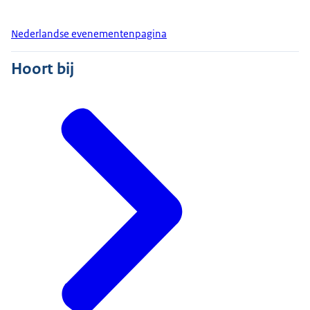
Nederlandse evenementenpagina
Hoort bij