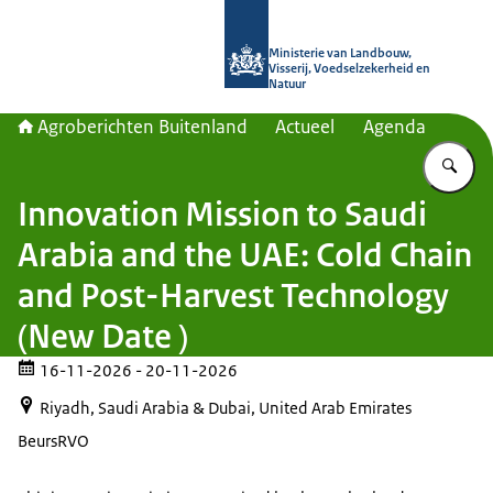
Naar de homepage van Agroberichte
Ministerie van Landbouw,
Visserij, Voedselzekerheid en
Natuur
Agroberichten Buitenland
Actueel
Agenda
Vu
Innovation Mission to Saudi
Arabia and the UAE: Cold Chain
and Post-Harvest Technology
(New Date )
16-11-2026
- 20-11-2026
Riyadh, Saudi Arabia & Dubai, United Arab Emirates
Beurs
RVO