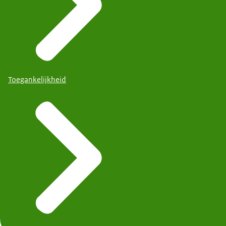
Toegankelijkheid