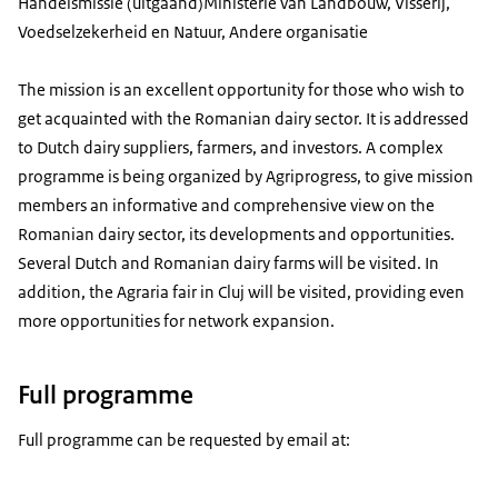
Handelsmissie (uitgaand)
Ministerie van Landbouw, Visserij,
Voedselzekerheid en Natuur, Andere organisatie
The mission is an excellent opportunity for those who wish to
get acquainted with the Romanian dairy sector. It is addressed
to Dutch dairy suppliers, farmers, and investors. A complex
programme is being organized by Agriprogress, to give mission
members an informative and comprehensive view on the
Romanian dairy sector, its developments and opportunities.
Several Dutch and Romanian dairy farms will be visited. In
addition, the Agraria fair in Cluj will be visited, providing even
more opportunities for network expansion.
Full programme
Full programme can be requested by email at: