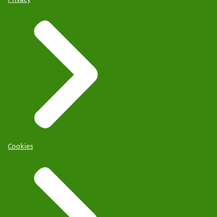
Cookies