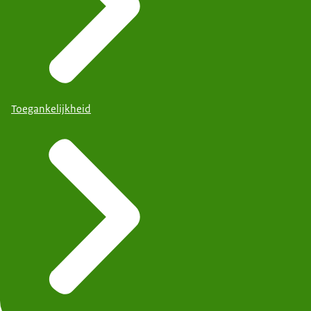
Toegankelijkheid