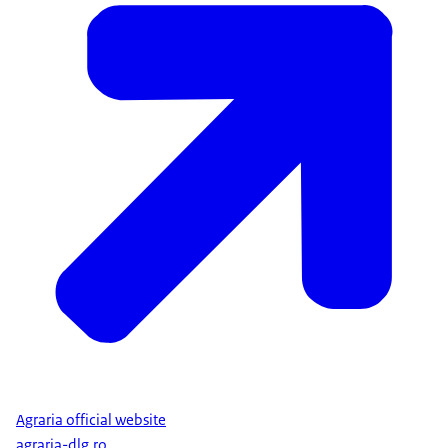
Agraria official website
agraria-dlg.ro