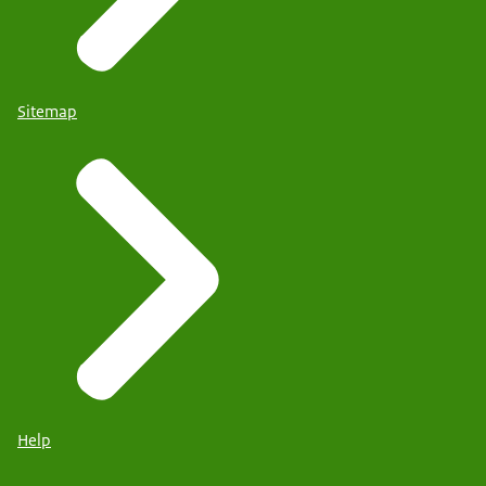
Sitemap
Help