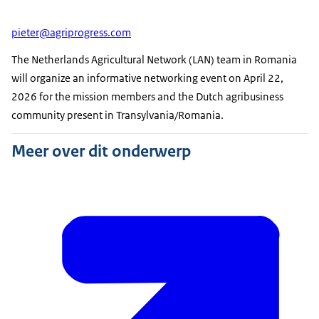
pieter@agriprogress.com
The Netherlands Agricultural Network (LAN) team in Romania
will organize an informative networking event on April 22,
2026 for the mission members and the Dutch agribusiness
community present in Transylvania/Romania.
Meer over dit onderwerp