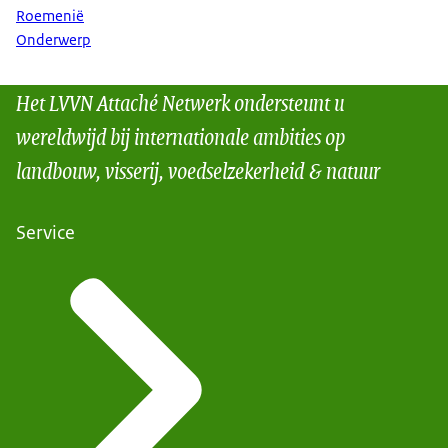
Roemenië
Onderwerp
Het LVVN Attaché Netwerk ondersteunt u
wereldwijd bij internationale ambities op
landbouw, visserij, voedselzekerheid & natuur
Service