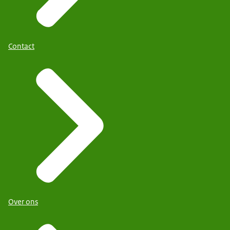
Contact
Over ons