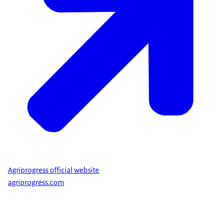
Agriprogress official website
agriprogress.com