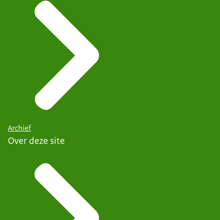
Archief
Over deze site