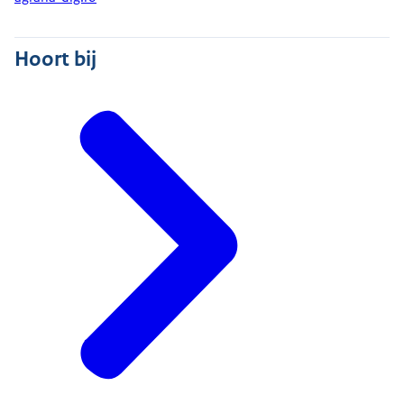
Hoort bij