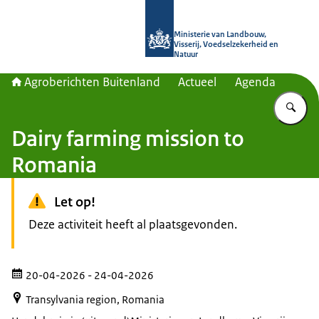
Naar de homepage van Agroberichte
Ministerie van Landbouw,
Visserij, Voedselzekerheid en
Natuur
Agroberichten Buitenland
Actueel
Agenda
Vu
Dairy farming mission to
Romania
Let op!
Deze activiteit heeft al plaatsgevonden.
20-04-2026
- 24-04-2026
Transylvania region, Romania