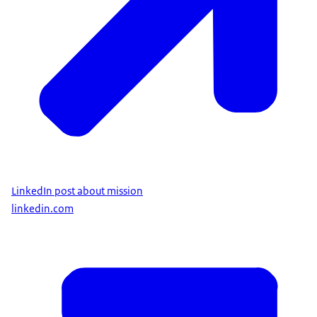
LinkedIn post about mission
linkedin.com