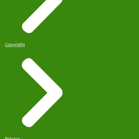
Copyright
Privacy