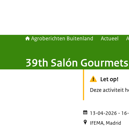
Agroberichten Buitenland
Actueel
39th Salón Gourmets
Let op!
Deze activiteit 
13-04-2026
- 16
IFEMA, Madrid