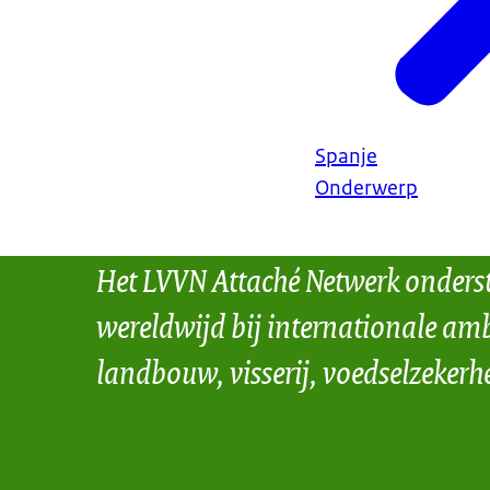
Spanje
Onderwerp
Het LVVN Attaché Netwerk onders
wereldwijd bij internationale amb
landbouw, visserij, voedselzekerh