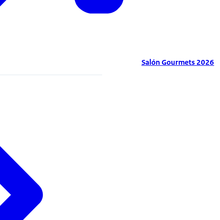
Salón Gourmets 2026