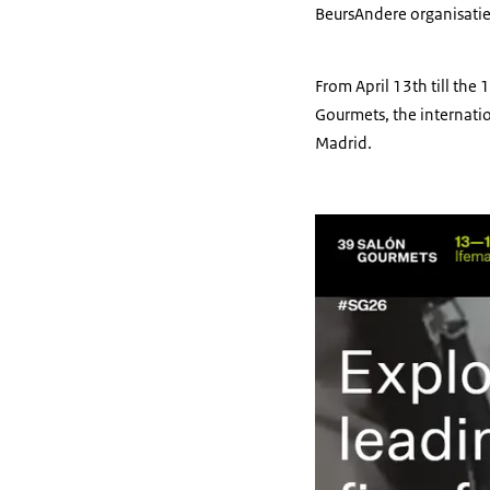
Beurs
Andere organisati
From April 13th till the
Gourmets, the internatio
Madrid.