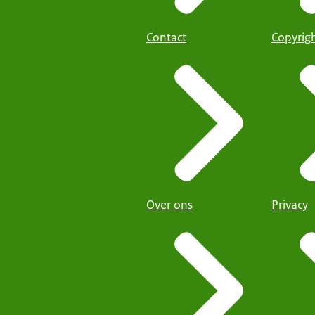
Contact
Copyrig
Over ons
Privacy