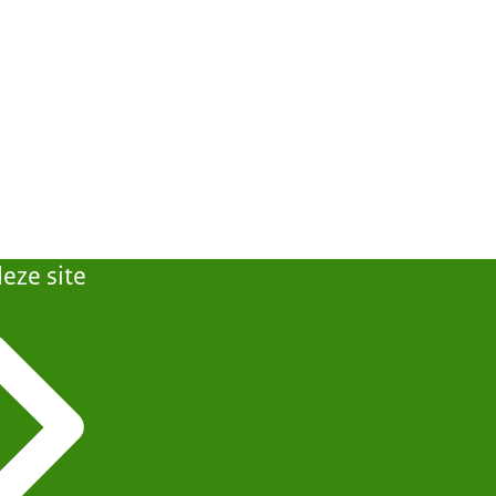
eze site