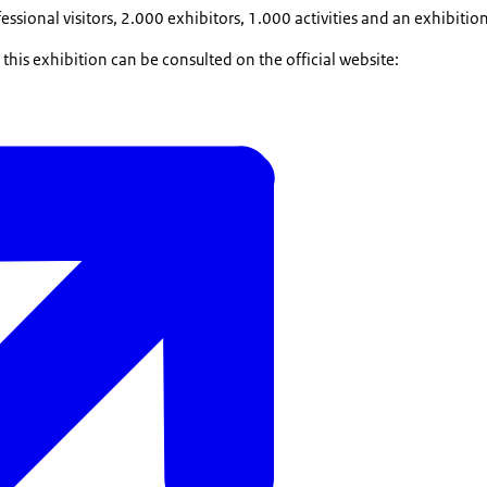
sional visitors, 2.000 exhibitors, 1.000 activities and an exhibitio
his exhibition can be consulted on the official website: