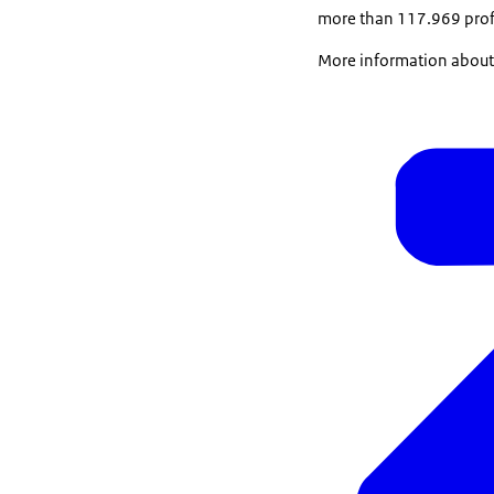
more than 117.969 profes
More information about t