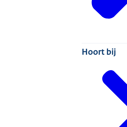
Hoort bij