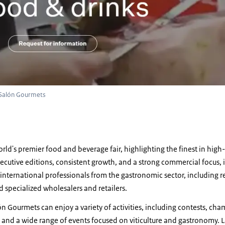
 Salón Gourmets
rld's premier food and beverage fair, highlighting the finest in high
ecutive editions, consistent growth, and a strong commercial focus, it
nternational professionals from the gastronomic sector, including re
nd specialized wholesalers and retailers.
lón Gourmets can enjoy a variety of activities, including contests, ch
 and a wide range of events focused on viticulture and gastronomy. 