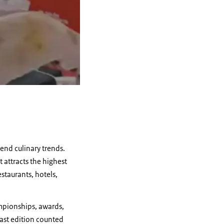
-end culinary trends.
 attracts the highest
staurants, hotels,
ampionships, awards,
Last edition counted