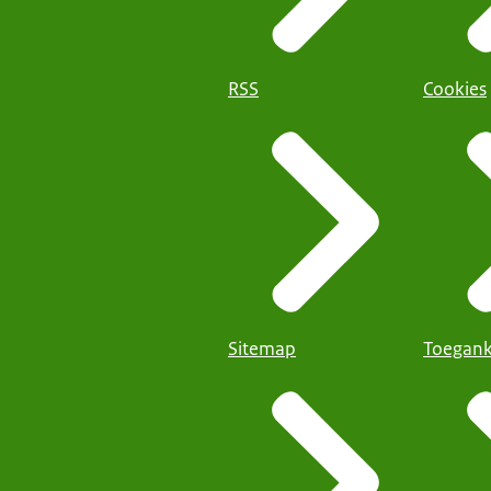
RSS
Cookies
Sitemap
Toegank