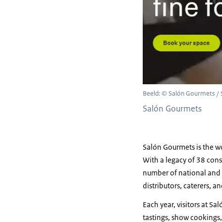
Beeld: © Salón Gourmets /
Salón Gourmets
Salón Gourmets is the wo
With a legacy of 38 cons
number of national and i
distributors, caterers, a
Each year, visitors at Sa
tastings, show cookings,