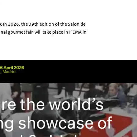
e
 16th 2026, the 39th edition of the Salon de
nal gourmet fair, will take place in IFEMA in