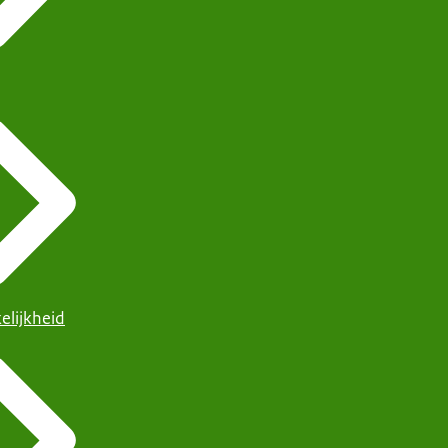
elijkheid