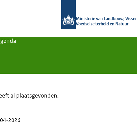
Naar de homepage van Agroberichten
Ministerie van Landbouw, Visseri
Voedselzekerheid en Natuur
Agenda
heeft al plaatsgevonden.
-04-2026