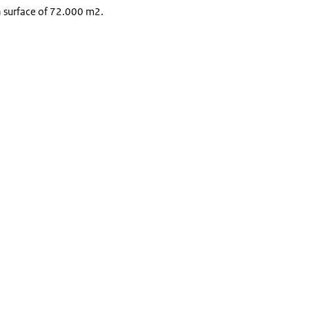
n surface of 72.000 m2.