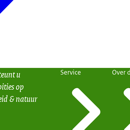
teunt u
Service
Over d
ities op
eid & natuur