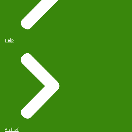
Help
Archief