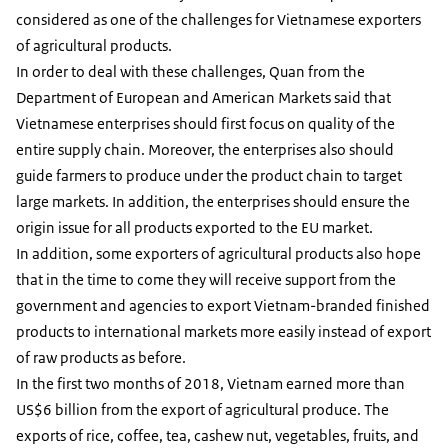
considered as one of the challenges for Vietnamese exporters
of agricultural products.
In order to deal with these challenges, Quan from the
Department of European and American Markets said that
Vietnamese enterprises should first focus on quality of the
entire supply chain. Moreover, the enterprises also should
guide farmers to produce under the product chain to target
large markets. In addition, the enterprises should ensure the
origin issue for all products exported to the EU market.
In addition, some exporters of agricultural products also hope
that in the time to come they will receive support from the
government and agencies to export Vietnam-branded finished
products to international markets more easily instead of export
of raw products as before.
In the first two months of 2018, Vietnam earned more than
US$6 billion from the export of agricultural produce. The
exports of rice, coffee, tea, cashew nut, vegetables, fruits, and