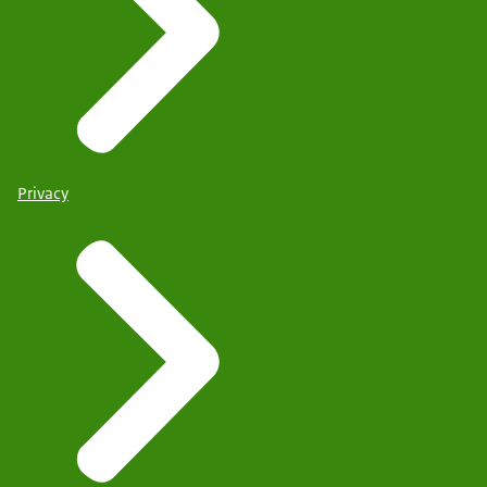
Privacy