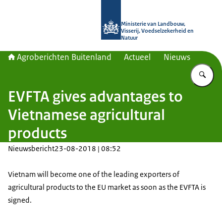
Naar de homepage van Agroberichte
Ministerie van Landbouw,
Visserij, Voedselzekerheid en
Natuur
Agroberichten Buitenland
Actueel
Nieuws
Vu
EVFTA gives advantages to
Vietnamese agricultural
products
Nieuwsbericht
23-08-2018 | 08:52
Vietnam will become one of the leading exporters of
agricultural products to the EU market as soon as the EVFTA is
signed.