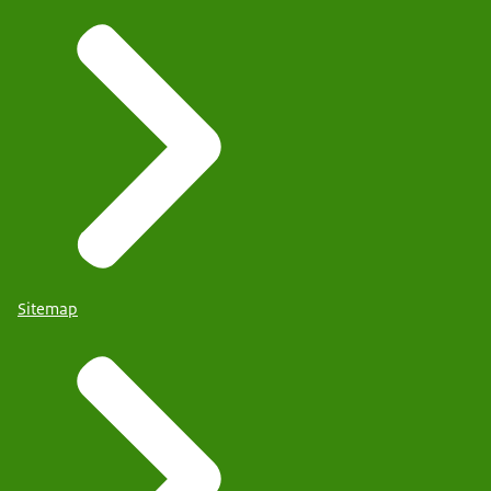
Sitemap