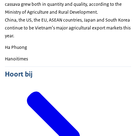
cassava grew both in quantity and quality, according to the
Ministry of Agriculture and Rural Development.
China, the US, the EU, ASEAN countries, Japan and South Korea
continue to be Vietnam’s major agricultural export markets this
year.
Ha Phuong
Hanoitimes
Hoort bij