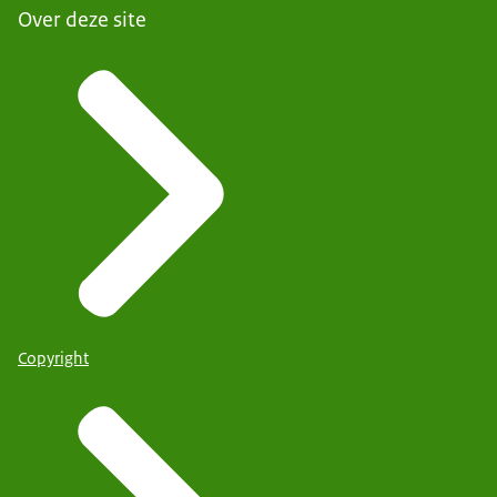
Over deze site
Copyright