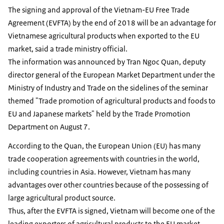
The signing and approval of the Vietnam-EU Free Trade
Agreement (EVFTA) by the end of 2018 will be an advantage for
Vietnamese agricultural products when exported to the EU
market, said a trade ministry official.
The information was announced by Tran Ngoc Quan, deputy
director general of the European Market Department under the
Ministry of Industry and Trade on the sidelines of the seminar
themed "Trade promotion of agricultural products and foods to
EU and Japanese markets" held by the Trade Promotion
Department on August 7.
According to the Quan, the European Union (EU) has many
trade cooperation agreements with countries in the world,
including countries in Asia. However, Vietnam has many
advantages over other countries because of the possessing of
large agricultural product source.
Thus, after the EVFTA is signed, Vietnam will become one of the
leading exporters of agricultural products to the EU market.