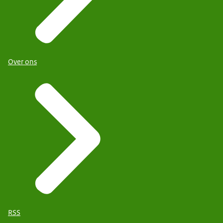
Over ons
RSS