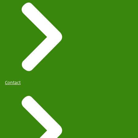
Contact