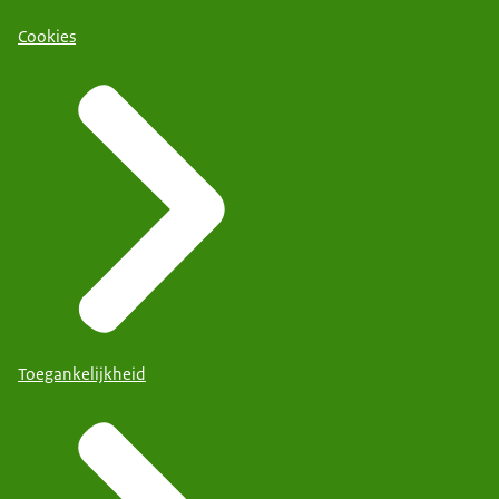
Cookies
Toegankelijkheid