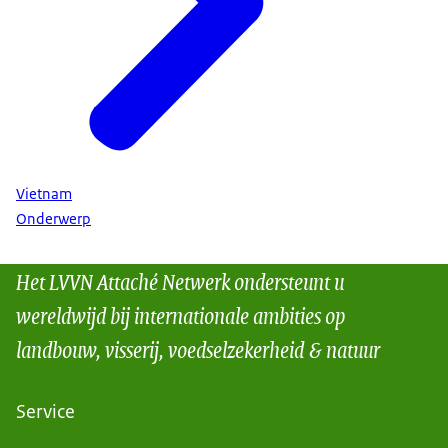
Vietnam
Onderwerp
Het LVVN Attaché Netwerk ondersteunt u
wereldwijd bij internationale ambities op
landbouw, visserij, voedselzekerheid & natuur
Service