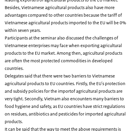
Besides, Vietnamese agricultural products also have more
advantages compared to other countries because the tariff of
Vietnamese agricultural products imported to the EU will be 0%
within seven years.
Participants at the seminar also discussed the challenges of
Vietnamese enterprises may face when exporting agricultural
products to the EU market. Among then, agricultural products
are often the most protected commodities in developed
countries.
Delegates said that there were two barriers to Vietnamese
agricultural products to EU countries. Firstly, the EU's protection
and subsidy policies for the importof agricultural products are
very tight. Secondly, Vietnam also encounters many barriers to
food hygiene and safety, as EU countries have strict regulations
on residues, antibiotics and pesticides for imported agricultural
products.
It can be said that the way to meet the above requirements is